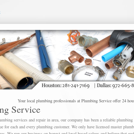
e
Your local plumbing professionals at Plumbing Service offer 24 hour plumb
ng Service
lumbing services and repair in area, our company has been a reliable plumbing
alue for each and every plumbing customer. We only have licensed master plumb
as. We run our business on honest and loyal based values and believe that eac