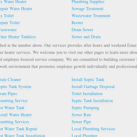
ix Water Heater
Plumbing Supplies
epair Water Heater
Sewage Treatment
ix Toilet
Wastewater Treatment
epair Toilet
Rooter
astewater
Drain Sewer
ater Heater Tankless
Sewer and Drain
ched at the number above. Our services provides after hours and weekend Eme
er heater services. We welcome you to visit our other pages to learn more abo
d employee focused service company. We are committed to building customer l
 work environment that promotes employee growth individually and professional
rain Cleaner
Install Septic Tank
eptic Tank System
Install Garbage Disposal
rain Pipes
Toilet Installation
lumbing Service
Septic Tank Installation
ot Water Tank
Septic Pumping
nstall Water Heater
Sewer Run
lumbing Services
Sewer Pipe
ot Water Tank Repair
Local Plumbing Services
ot Water Tank Installation
Local Plumber