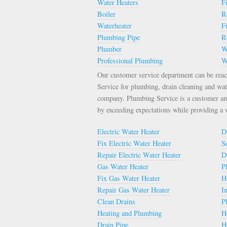
Water Heaters
F
Boiler
R
Waterheater
F
Plumbing Pipe
R
Plumber
W
Professional Plumbing
W
Our customer service department can be rea
Service for plumbing, drain cleaning and wat
company. Plumbing Service is a customer an
by exceeding expectations while providing a
Electric Water Heater
D
Fix Electric Water Heater
S
Repair Electric Water Heater
D
Gas Water Heater
P
Fix Gas Water Heater
H
Repair Gas Water Heater
I
Clean Drains
P
Heating and Plumbing
H
Drain Pipe
H