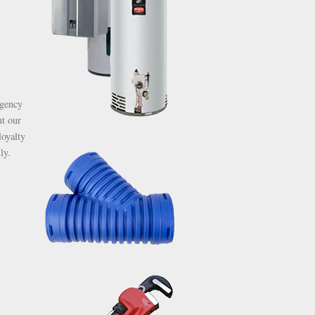
rgency
ut our
oyalty
ly.