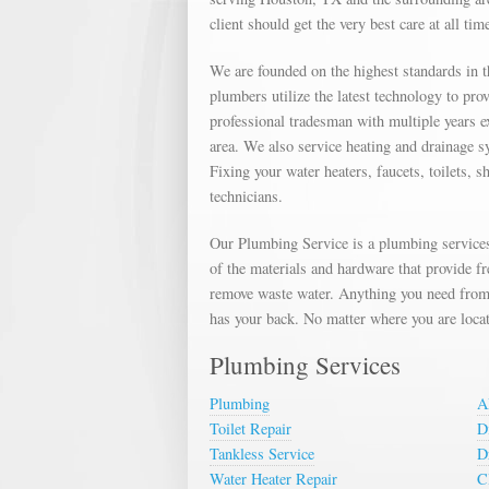
client should get the very best care at all tim
We are founded on the highest standards in 
plumbers utilize the latest technology to pr
professional tradesman with multiple years e
area. We also service heating and drainage s
Fixing your water heaters, faucets, toilets, 
technicians.
Our Plumbing Service is a plumbing services
of the materials and hardware that provide f
remove waste water. Anything you need from 
has your back. No matter where you are locat
Plumbing Services
Plumbing
A
Toilet Repair
D
Tankless Service
D
Water Heater Repair
C