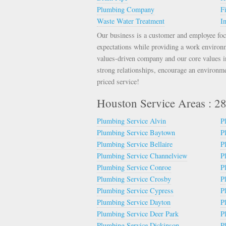
Plumbing Company
F
Waste Water Treatment
In
Our business is a customer and employee foc
expectations while providing a work environ
values-driven company and our core values inc
strong relationships, encourage an environme
priced service!
Houston Service Areas : 
Plumbing Service Alvin
P
Plumbing Service Baytown
P
Plumbing Service Bellaire
P
Plumbing Service Channelview
P
Plumbing Service Conroe
P
Plumbing Service Crosby
P
Plumbing Service Cypress
P
Plumbing Service Dayton
P
Plumbing Service Deer Park
P
Plumbing Service Dickinson
P