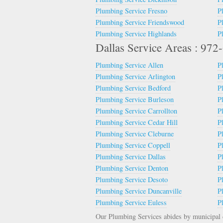
Plumbing Service Fresno
P
Plumbing Service Friendswood
P
Plumbing Service Highlands
P
Dallas Service Areas : 97
Plumbing Service Allen
P
Plumbing Service Arlington
P
Plumbing Service Bedford
P
Plumbing Service Burleson
P
Plumbing Service Carrollton
P
Plumbing Service Cedar Hill
P
Plumbing Service Cleburne
P
Plumbing Service Coppell
P
Plumbing Service Dallas
P
Plumbing Service Denton
P
Plumbing Service Desoto
P
Plumbing Service Duncanville
P
Plumbing Service Euless
P
Our Plumbing Services abides by municipal c