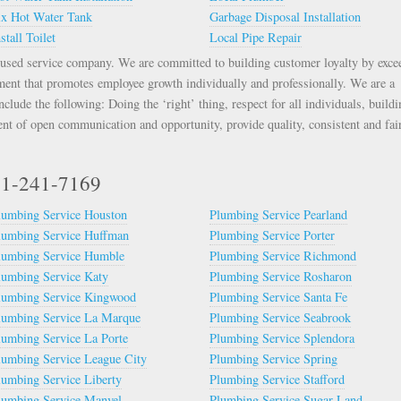
ix Hot Water Tank
Garbage Disposal Installation
stall Toilet
Local Pipe Repair
used service company. We are committed to building customer loyalty by exce
ment that promotes employee growth individually and professionally. We are a
lude the following: Doing the ‘right’ thing, respect for all individuals, buildi
nt of open communication and opportunity, provide quality, consistent and fai
281-241-7169
lumbing Service Houston
Plumbing Service Pearland
lumbing Service Huffman
Plumbing Service Porter
lumbing Service Humble
Plumbing Service Richmond
lumbing Service Katy
Plumbing Service Rosharon
lumbing Service Kingwood
Plumbing Service Santa Fe
lumbing Service La Marque
Plumbing Service Seabrook
lumbing Service La Porte
Plumbing Service Splendora
lumbing Service League City
Plumbing Service Spring
lumbing Service Liberty
Plumbing Service Stafford
lumbing Service Manvel
Plumbing Service Sugar Land