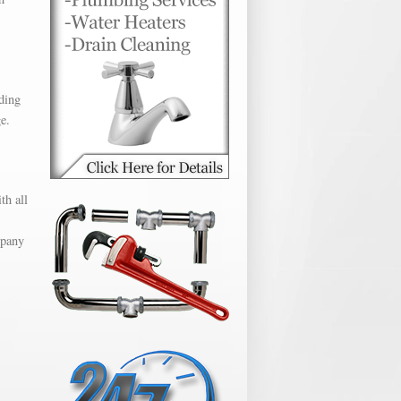
ding
e.
th all
mpany