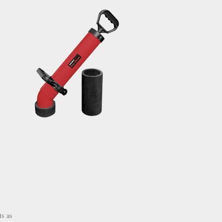
ts as