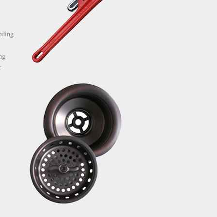
eding
ng
r