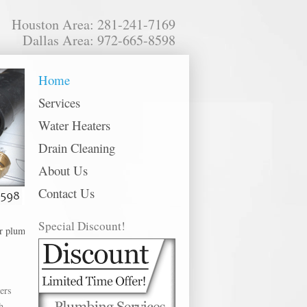
Houston Area: 281-241-7169
Dallas Area: 972-665-8598
Home
Services
Water Heaters
Drain Cleaning
About Us
Contact Us
Special Discount!
ing services in the following metro areas: Alvin, Baytown, Bellaire, Channel
ers
h