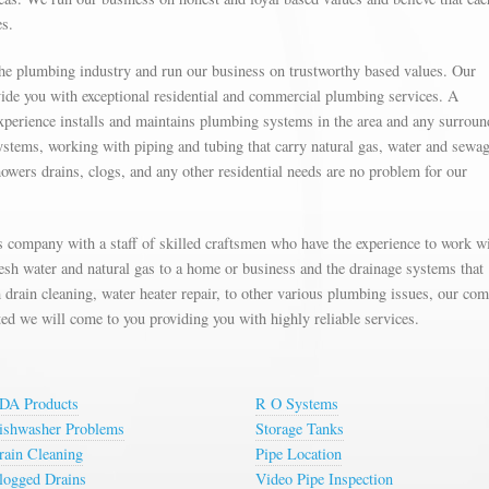
es.
the plumbing industry and run our business on trustworthy based values. Our
ovide you with exceptional residential and commercial plumbing services. A
xperience installs and maintains plumbing systems in the area and any surroun
ystems, working with piping and tubing that carry natural gas, water and sewag
showers drains, clogs, and any other residential needs are no problem for our
 company with a staff of skilled craftsmen who have the experience to work wi
resh water and natural gas to a home or business and the drainage systems that
drain cleaning, water heater repair, to other various plumbing issues, our co
ed we will come to you providing you with highly reliable services.
DA Products
R O Systems
ishwasher Problems
Storage Tanks
rain Cleaning
Pipe Location
logged Drains
Video Pipe Inspection