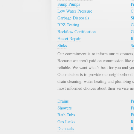
Sump Pumps
P
Low Water Pressure
C
Garbage Disposals
S
RPZ Testing
G
Backflow Certification
G
Faucet Repair
R
Sinks
S
Our commitment is to inform our customers, 
Because we aren’t paid on commission like o
reliable. We want what’s best for you and yo
Our mission is to provide our neighborhood c
drain cleaning, water heating and plumbing 
most informed choices about their service n
Drains
P
Showers
F
Bath Tubs
F
Gas Leaks
R
Disposals
R