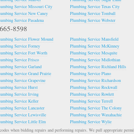
lumbing Service Missouri City
Plumbing Service Texas City
lumbing Service New Caney
Plumbing Service Tomball
lumbing Service Pasadena
Plumbing Service Webster
2-665-8598
lumbing Service Flower Mound
Plumbing Service Mansfield
lumbing Service Forney
Plumbing Service McKinney
lumbing Service Fort Worth
Plumbing Service Mesquite
lumbing Service Frisco
Plumbing Service Midlothian
lumbing Service Garland
Plumbing Service Richland Hills
lumbing Service Grand Prairie
Plumbing Service Plano
lumbing Service Grapevine
Plumbing Service Richardson
lumbing Service Hurst
Plumbing Service Rockwall
lumbing Service Irving
Plumbing Service Rowlett
lumbing Service Keller
Plumbing Service Terrell
lumbing Service Lancaster
Plumbing Service The Colony
lumbing Service Lewisville
Plumbing Service Waxahachie
lumbing Service Little Elm
Plumbing Service Wylie
odes when bidding repairs and performing repairs. We pull appropriate permi