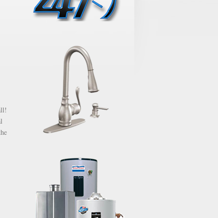
ll!
l
the