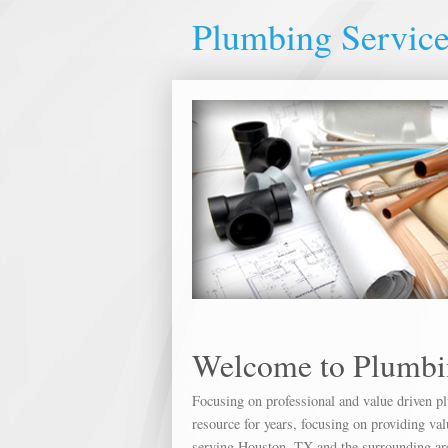
Plumbing Servic
Welcome to Plumbi
Focusing on professional and value driven p
resource for years, focusing on providing v
serving Houston, TX and the surrounding are