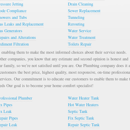
ressure Jetting
Drain Cleaning
ode Compliance
Sewer Replacement
howers and Tubs
Tunneling
as Leaks and Replacement
Rerouting
as Generators
Water Service
epairs and Alterations
Water Treatment
ediment Filtration
Toilets Repair
enabling them to make the most informed choices about their service needs.
ther companies, you know that any estimate and second opinion is honest and
ur family, so we’re not satisfied until you are. Our Plumbing company does it a
ustomers the best price, highest quality, most responsive, on-time professiona
services. Our commitment is to educate our customers to enable them to make 
eeds Our goal is to become your home comfort specialist!
rofessional Plumber
Water Heater Tank
ix Pipes
Hot Water Heaters
ix Leak
Septic Tank
epair Pipes
Fix Septic Tank
epair Leak
Repair Septic Tank