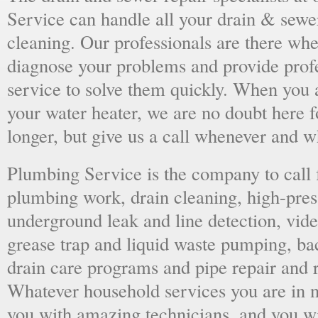
Service can handle all your drain & sewe
cleaning. Our professionals are there wh
diagnose your problems and provide prof
service to solve them quickly. When you 
your water heater, we are no doubt here fo
longer, but give us a call whenever and 
Plumbing Service is the company to call
plumbing work, drain cleaning, high-press
underground leak and line detection, vid
grease trap and liquid waste pumping, ba
drain care programs and pipe repair and
Whatever household services you are in ne
you with amazing technicians, and you wil