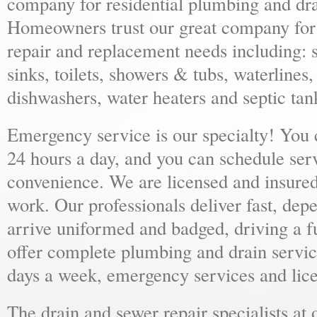
company for residential plumbing and dra
Homeowners trust our great company for al
repair and replacement needs including: s
sinks, toilets, showers & tubs, waterlines
dishwashers, water heaters and septic tan
Emergency service is our specialty! You
24 hours a day, and you can schedule ser
convenience. We are licensed and insure
work. Our professionals deliver fast, dep
arrive uniformed and badged, driving a f
offer complete plumbing and drain servic
days a week, emergency services and lice
The drain and sewer repair specialists at