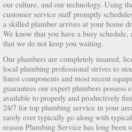
our culture, and our technology. Using the
customer service staff promptly schedules
a skilled plumber arrives at your home dri
We know that you have a busy schedule, 
that we do not keep you waiting.
Our plumbers are completely insured, li
local plumbing professional strives to sto
finest components and most recent equipm
guarantees our expert plumbers possess e
available to properly and productively fini
24/7 for top plumbing service in your ar
rarely ever typically go along with typical
reason Plumbing Service has long been s