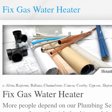
Fix Gas Water Heater
: Alvin, Baytown, Bellaire, Channelview, Conroe, Crosby, Cypress, Dayton, D
Fix Gas Water Heater
More people depend on our Plumbing Ser