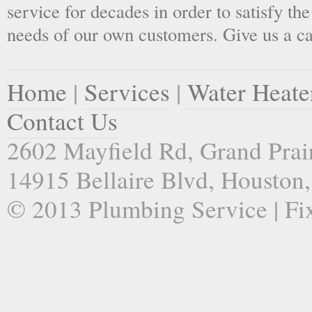
service for decades in order to satisfy th
needs of our own customers. Give us a ca
Home
|
Services
|
Water Heate
Contact Us
2602 Mayfield Rd, Grand Prai
14915 Bellaire Blvd, Houston
© 2013 Plumbing Service | Fi