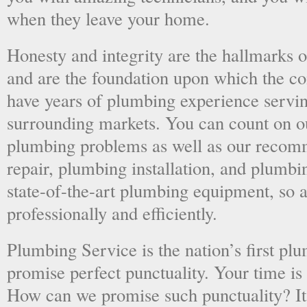
when they leave your home.
Honesty and integrity are the hallmarks o
and are the foundation upon which the 
have years of plumbing experience servi
surrounding markets. You can count on o
plumbing problems as well as our recom
repair, plumbing installation, and plumb
state-of-the-art plumbing equipment, so a
professionally and efficiently.
Plumbing Service is the nation’s first p
promise perfect punctuality. Your time is
How can we promise such punctuality? It’