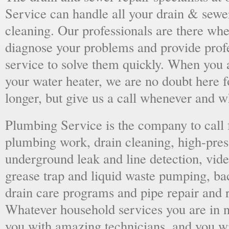
Service can handle all your drain & sewe
cleaning. Our professionals are there wh
diagnose your problems and provide prof
service to solve them quickly. When you 
your water heater, we are no doubt here fo
longer, but give us a call whenever and 
Plumbing Service is the company to call
plumbing work, drain cleaning, high-press
underground leak and line detection, vid
grease trap and liquid waste pumping, ba
drain care programs and pipe repair and
Whatever household services you are in ne
you with amazing technicians, and you wil