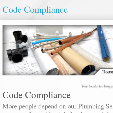
Code Compliance
Your local plumbing profes
Code Compliance
More people depend on our Plumbing Ser