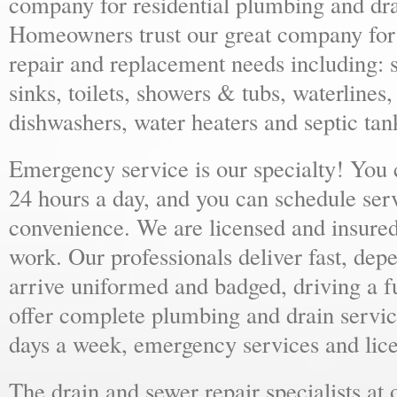
company for residential plumbing and dra
Homeowners trust our great company for al
repair and replacement needs including: s
sinks, toilets, showers & tubs, waterlines
dishwashers, water heaters and septic tan
Emergency service is our specialty! You
24 hours a day, and you can schedule ser
convenience. We are licensed and insure
work. Our professionals deliver fast, dep
arrive uniformed and badged, driving a f
offer complete plumbing and drain servic
days a week, emergency services and lice
The drain and sewer repair specialists at