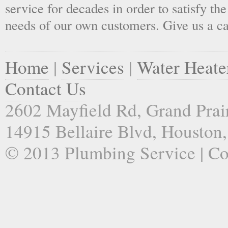
service for decades in order to satisfy th
needs of our own customers. Give us a ca
Home
|
Services
|
Water Heate
Contact Us
2602 Mayfield Rd, Grand Prai
14915 Bellaire Blvd, Houston
© 2013 Plumbing Service | C