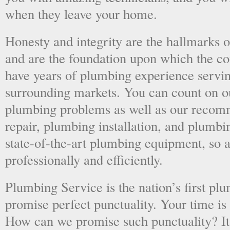
when they leave your home.
Honesty and integrity are the hallmarks o
and are the foundation upon which the 
have years of plumbing experience servi
surrounding markets. You can count on o
plumbing problems as well as our recom
repair, plumbing installation, and plumb
state-of-the-art plumbing equipment, so a
professionally and efficiently.
Plumbing Service is the nation’s first p
promise perfect punctuality. Your time is
How can we promise such punctuality? It’