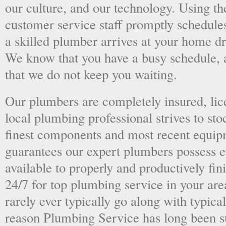
our culture, and our technology. Using the
customer service staff promptly schedules
a skilled plumber arrives at your home dri
We know that you have a busy schedule, 
that we do not keep you waiting.
Our plumbers are completely insured, li
local plumbing professional strives to sto
finest components and most recent equipm
guarantees our expert plumbers possess e
available to properly and productively fini
24/7 for top plumbing service in your ar
rarely ever typically go along with typical
reason Plumbing Service has long been s