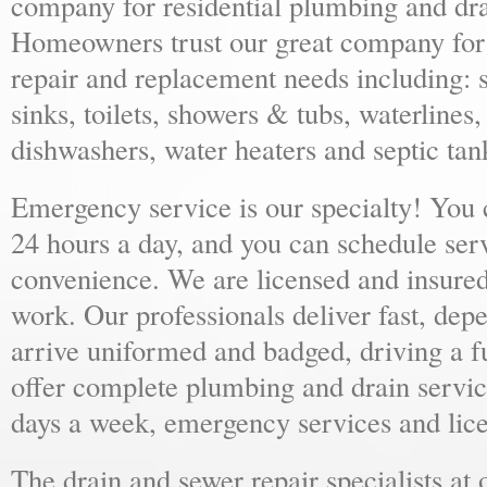
company for residential plumbing and dra
Homeowners trust our great company for al
repair and replacement needs including: s
sinks, toilets, showers & tubs, waterlines
dishwashers, water heaters and septic tan
Emergency service is our specialty! You
24 hours a day, and you can schedule ser
convenience. We are licensed and insure
work. Our professionals deliver fast, dep
arrive uniformed and badged, driving a f
offer complete plumbing and drain servic
days a week, emergency services and lice
The drain and sewer repair specialists at