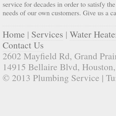
service for decades in order to satisfy th
needs of our own customers. Give us a ca
Home
|
Services
|
Water Heate
Contact Us
2602 Mayfield Rd, Grand Prai
14915 Bellaire Blvd, Houston
© 2013 Plumbing Service | Tu