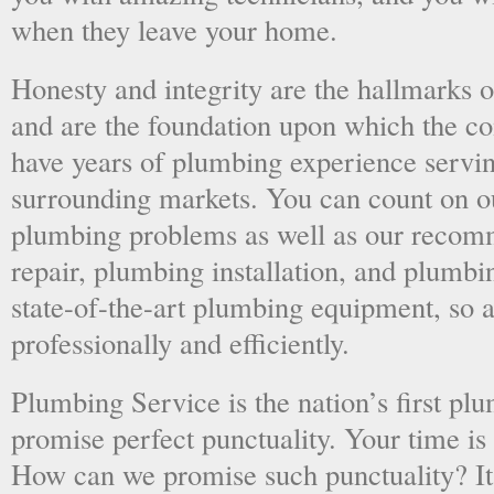
when they leave your home.
Honesty and integrity are the hallmarks o
and are the foundation upon which the 
have years of plumbing experience servi
surrounding markets. You can count on o
plumbing problems as well as our recom
repair, plumbing installation, and plumb
state-of-the-art plumbing equipment, so a
professionally and efficiently.
Plumbing Service is the nation’s first p
promise perfect punctuality. Your time is
How can we promise such punctuality? It’