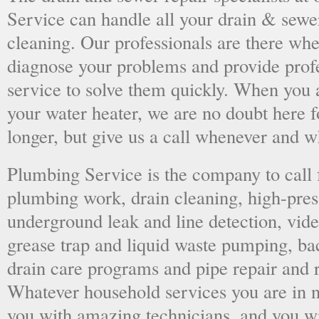
Service can handle all your drain & sewe
cleaning. Our professionals are there wh
diagnose your problems and provide prof
service to solve them quickly. When you 
your water heater, we are no doubt here fo
longer, but give us a call whenever and 
Plumbing Service is the company to call
plumbing work, drain cleaning, high-press
underground leak and line detection, vid
grease trap and liquid waste pumping, ba
drain care programs and pipe repair and
Whatever household services you are in ne
you with amazing technicians, and you wil