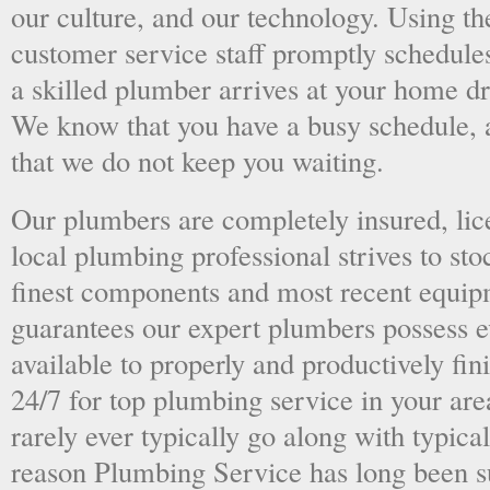
our culture, and our technology. Using the
customer service staff promptly schedules
a skilled plumber arrives at your home dri
We know that you have a busy schedule, 
that we do not keep you waiting.
Our plumbers are completely insured, li
local plumbing professional strives to sto
finest components and most recent equipm
guarantees our expert plumbers possess e
available to properly and productively fini
24/7 for top plumbing service in your ar
rarely ever typically go along with typical
reason Plumbing Service has long been s