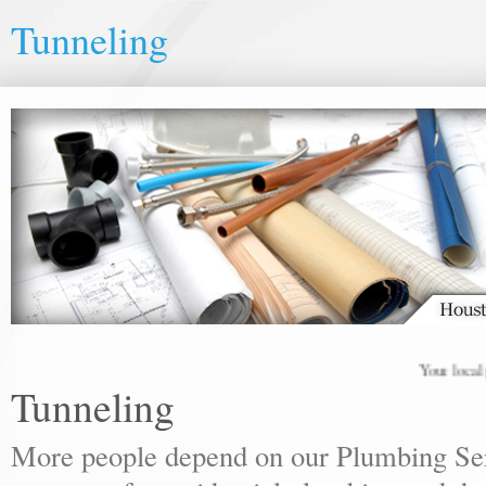
Tunneling
Your local plum
Tunneling
More people depend on our Plumbing Ser