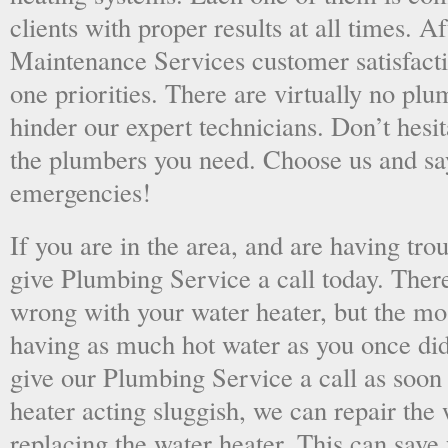
clients with proper results at all times. A
Maintenance Services customer satisfac
one priorities. There are virtually no plu
hinder our expert technicians. Don’t hesit
the plumbers you need. Choose us and s
emergencies!
If you are in the area, and are having tro
give Plumbing Service a call today. There
wrong with your water heater, but the mo
having as much hot water as you once did
give our Plumbing Service a call as soon
heater acting sluggish, we can repair the 
replacing the water heater. This can save