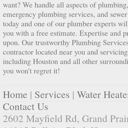
want? We handle all aspects of plumbing,
emergency plumbing services, and sewer 
today and one of our plumber experts wil
you with a free estimate. Expertise and p
upon. Our trustworthy Plumbing Services
contractor located near you and servicing
including Houston and all other surroundi
you won't regret it!
Home
|
Services
|
Water Heate
Contact Us
2602 Mayfield Rd, Grand Prai