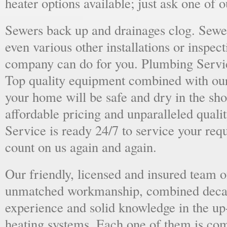
heater options available; just ask one of 
Sewers back up and drainages clog. Sewer
even various other installations or inspect
company can do for you. Plumbing Servic
Top quality equipment combined with our
your home will be safe and dry in the sho
affordable pricing and unparalleled quali
Service is ready 24/7 to service your req
count on us again and again.
Our friendly, licensed and insured team o
unmatched workmanship, combined deca
experience and solid knowledge in the u
heating systems. Each one of them is com