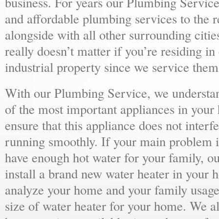
business. For years our Plumbing Service
and affordable plumbing services to the r
alongside with all other surrounding citie
really doesn’t matter if you’re residing i
industrial property since we service them 
With our Plumbing Service, we understand
of the most important appliances in your
ensure that this appliance does not inter
running smoothly. If your main problem i
have enough hot water for your family, 
install a brand new water heater in your 
analyze your home and your family usage
size of water heater for your home. We al