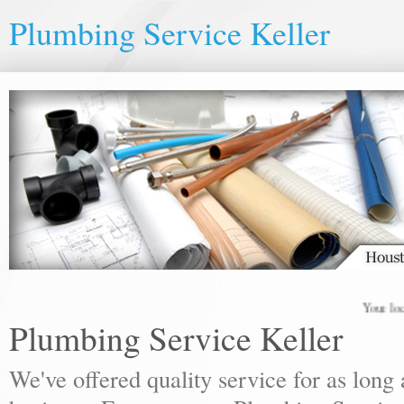
Plumbing Service Keller
Your local pl
Plumbing Service Keller
We've offered quality service for as lon