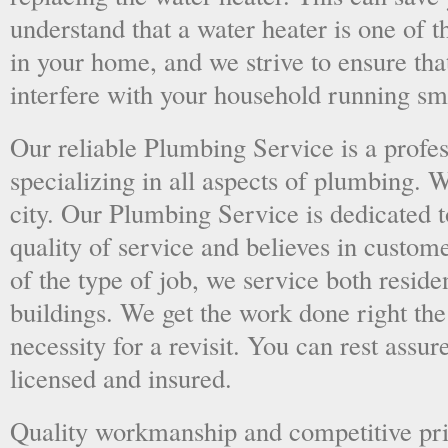
understand that a water heater is one of 
in your home, and we strive to ensure tha
interfere with your household running sm
Our reliable Plumbing Service is a prof
specializing in all aspects of plumbing. 
city. Our Plumbing Service is dedicated t
quality of service and believes in custome
of the type of job, we service both resid
buildings. We get the work done right the 
necessity for a revisit. You can rest assur
licensed and insured.
Quality workmanship and competitive pri