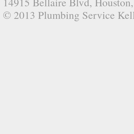
14915 Bellaire Blvd, Houston
© 2013 Plumbing Service Kel