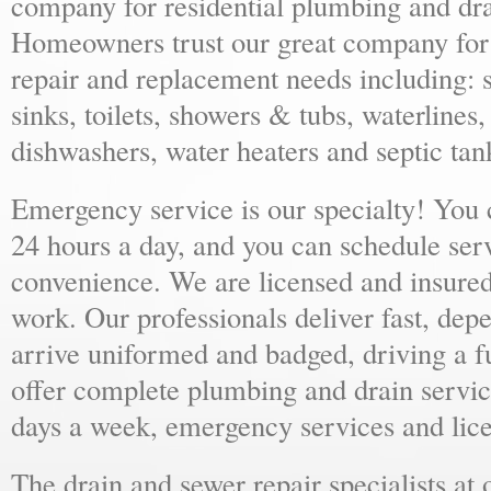
company for residential plumbing and dra
Homeowners trust our great company for al
repair and replacement needs including: s
sinks, toilets, showers & tubs, waterlines
dishwashers, water heaters and septic tan
Emergency service is our specialty! You
24 hours a day, and you can schedule ser
convenience. We are licensed and insure
work. Our professionals deliver fast, dep
arrive uniformed and badged, driving a f
offer complete plumbing and drain servic
days a week, emergency services and lice
The drain and sewer repair specialists at