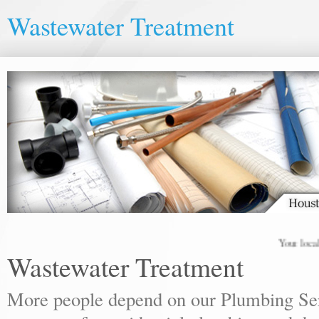
Wastewater Treatment
Your local plu
Wastewater Treatment
More people depend on our Plumbing Ser