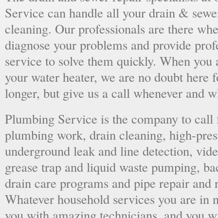
Service can handle all your drain & sewe
cleaning. Our professionals are there wh
diagnose your problems and provide prof
service to solve them quickly. When you 
your water heater, we are no doubt here fo
longer, but give us a call whenever and 
Plumbing Service is the company to call
plumbing work, drain cleaning, high-press
underground leak and line detection, vid
grease trap and liquid waste pumping, ba
drain care programs and pipe repair and
Whatever household services you are in ne
you with amazing technicians, and you wil