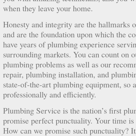
when they leave your home.
Honesty and integrity are the hallmarks o
and are the foundation upon which the 
have years of plumbing experience servi
surrounding markets. You can count on o
plumbing problems as well as our recom
repair, plumbing installation, and plumb
state-of-the-art plumbing equipment, so a
professionally and efficiently.
Plumbing Service is the nation’s first p
promise perfect punctuality. Your time is
How can we promise such punctuality? It’