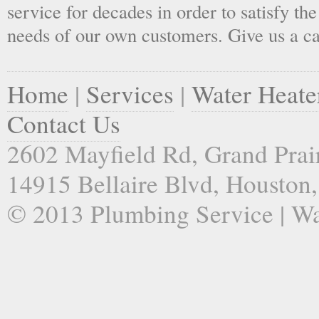
service for decades in order to satisfy th
needs of our own customers. Give us a ca
Home
|
Services
|
Water Heate
Contact Us
2602 Mayfield Rd, Grand Prai
14915 Bellaire Blvd, Houston
© 2013 Plumbing Service | Wa