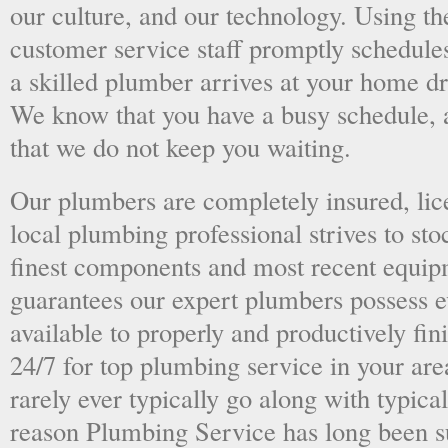
our culture, and our technology. Using the
customer service staff promptly schedules
a skilled plumber arrives at your home dri
We know that you have a busy schedule, 
that we do not keep you waiting.
Our plumbers are completely insured, li
local plumbing professional strives to sto
finest components and most recent equipm
guarantees our expert plumbers possess e
available to properly and productively fini
24/7 for top plumbing service in your ar
rarely ever typically go along with typical
reason Plumbing Service has long been s