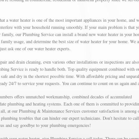
at a water heater is one of the most important appliances in your home, and 
 interfere with your household running smoothly. If your main problem is that y
 family, our Plumbing Service can install a brand new water heater in your ho
family usage, and determine the best size of water heater for your home. We a
just ask one of our water heater experts.
ir and drain cleaning, even various other installations or inspections are also
mbing Service is ready to handle both. Top quality equipment combined with o
safe and dry in the shortest possible time. With affordable pricing and unparal
ready 24/7 to service your requests. You can continue to count on us again and 
 plumbers offers unmatched workmanship, combined decades of accumulated
-date plumbing and heating systems. Each one of them is committed to providi
ter all, at our Plumbing & Maintenance Services customer satisfaction is among 
 plumbing troubles that can hinder our expert technicians. Don’t hesitate to call
 us and say goodbye to your plumbing emergencies!
e with your water heater, give Plumbing Service a call today. There can be sever