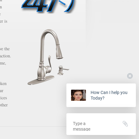
en
e
er is
ve the
action.
ime,
oken
ur
How Can I help you
ices
Today?
other