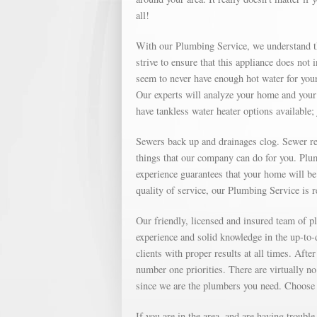
all!
With our Plumbing Service, we understand th
strive to ensure that this appliance does not
seem to never have enough hot water for your
Our experts will analyze your home and your 
have tankless water heater options available; 
Sewers back up and drainages clog. Sewer repa
things that our company can do for you. Plu
experience guarantees that your home will be 
quality of service, our Plumbing Service is 
Our friendly, licensed and insured team of
experience and solid knowledge in the up-to
clients with proper results at all times. Af
number one priorities. There are virtually no
since we are the plumbers you need. Choose
If you are in the area, and are having troubl