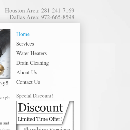
Houston Area: 281-241-7169
Dallas Area: 972-665-8598
Home
Services
Water Heaters
Drain Cleaning
About Us
Contact Us
Special Discount!
 plumbing services in the following metro areas: Alvin, Baytown, Bellaire, 
in and
ce them