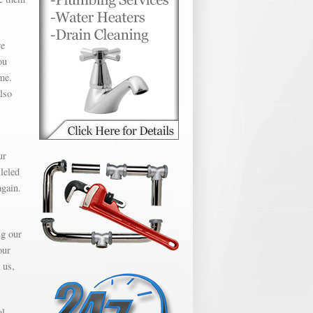
we
ou
me.
lso
ur
leled
again.
ng our
our
 us,
al