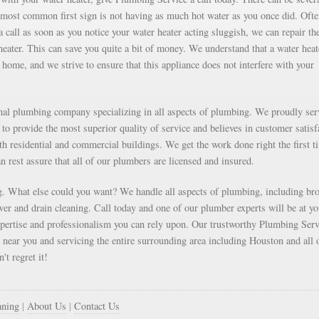
e most common first sign is not having as much hot water as you once did. Oft
 call as soon as you notice your water heater acting sluggish, we can repair th
 heater. This can save you quite a bit of money. We understand that a water heat
home, and we strive to ensure that this appliance does not interfere with your
onal plumbing company specializing in all aspects of plumbing. We proudly ser
to provide the most superior quality of service and believes in customer satisf
oth residential and commercial buildings. We get the work done right the first t
an rest assure that all of our plumbers are licensed and insured.
. What else could you want? We handle all aspects of plumbing, including br
r and drain cleaning. Call today and one of our plumber experts will be at yo
xpertise and professionalism you can rely upon. Our trustworthy Plumbing Serv
d near you and servicing the entire surrounding area including Houston and all 
't regret it!
aning
|
About Us
|
Contact Us