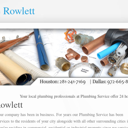
 Rowlett
Your local plumbing professionals at Plumbing Service offer 24 hour
owlett
s our company has been in business. For years our Plumbing Service has been
vices to the residents of your city alongside with all other surrounding cities 
you’re residing in commercial, residential or industrial property since we servi