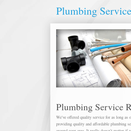
Plumbing Service
Plumbing Service R
We've offered quality service for as long a
providing quality and affordable plumbing ser
around your area. It really doesn’t matter if 