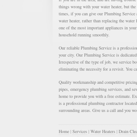
things wrong with your water heater, but th
times, if you can give our Plumbing Service a
water heater, rather than replacing the water
one of the most important appliances in your 
household running smoothly.
Our reliable Plumbing Service is a professi
your city. Our Plumbing Service is dedicated 
Irrespective of the type of job, we service b
eliminating the necessity for a revisit. You c
Quality workmanship and competitive pricing
pipes, emergency plumbing services, and sewe
home to provide you with a free estimate. E
is a professional plumbing contractor locate
surrounding areas. Give us a call and you won
Home
|
Services
|
Water Heaters
|
Drain Cle