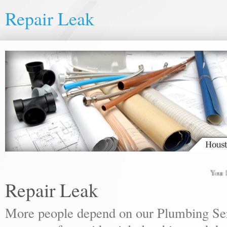
Repair Leak
Your local
Repair Leak
More people depend on our Plumbing Ser