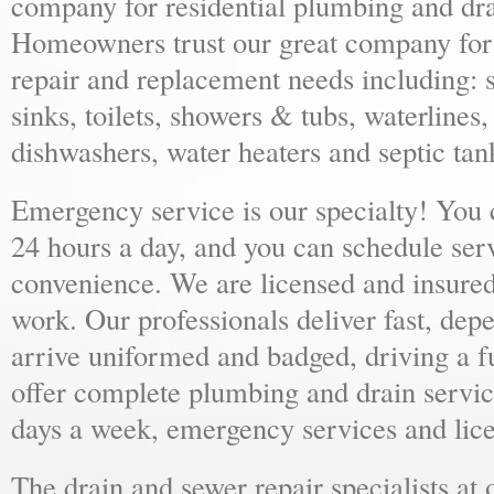
company for residential plumbing and dra
Homeowners trust our great company for al
repair and replacement needs including: s
sinks, toilets, showers & tubs, waterlines
dishwashers, water heaters and septic tan
Emergency service is our specialty! You
24 hours a day, and you can schedule ser
convenience. We are licensed and insure
work. Our professionals deliver fast, dep
arrive uniformed and badged, driving a f
offer complete plumbing and drain servic
days a week, emergency services and lice
The drain and sewer repair specialists at