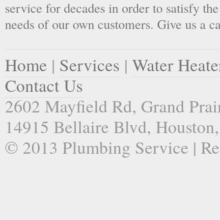
service for decades in order to satisfy th
needs of our own customers. Give us a ca
Home
|
Services
|
Water Heate
Contact Us
2602 Mayfield Rd, Grand Prai
14915 Bellaire Blvd, Houston
© 2013 Plumbing Service | Re