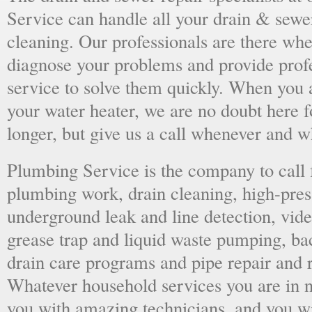
Service can handle all your drain & sewe
cleaning. Our professionals are there wh
diagnose your problems and provide prof
service to solve them quickly. When you 
your water heater, we are no doubt here fo
longer, but give us a call whenever and 
Plumbing Service is the company to call
plumbing work, drain cleaning, high-press
underground leak and line detection, vid
grease trap and liquid waste pumping, ba
drain care programs and pipe repair and
Whatever household services you are in ne
you with amazing technicians, and you wil