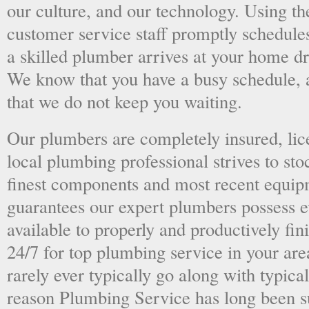
our culture, and our technology. Using the
customer service staff promptly schedules
a skilled plumber arrives at your home dri
We know that you have a busy schedule, 
that we do not keep you waiting.
Our plumbers are completely insured, li
local plumbing professional strives to sto
finest components and most recent equipm
guarantees our expert plumbers possess e
available to properly and productively fini
24/7 for top plumbing service in your ar
rarely ever typically go along with typical
reason Plumbing Service has long been s