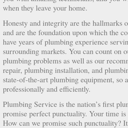
when they leave your home.
Honesty and integrity are the hallmarks o
and are the foundation upon which the 
have years of plumbing experience servi
surrounding markets. You can count on o
plumbing problems as well as our recom
repair, plumbing installation, and plumb
state-of-the-art plumbing equipment, so a
professionally and efficiently.
Plumbing Service is the nation’s first p
promise perfect punctuality. Your time is
How can we promise such punctuality? It’