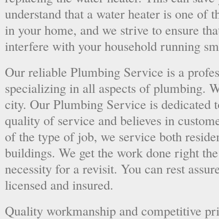
understand that a water heater is one of 
in your home, and we strive to ensure tha
interfere with your household running sm
Our reliable Plumbing Service is a prof
specializing in all aspects of plumbing. 
city. Our Plumbing Service is dedicated t
quality of service and believes in custome
of the type of job, we service both resid
buildings. We get the work done right the 
necessity for a revisit. You can rest assur
licensed and insured.
Quality workmanship and competitive pri