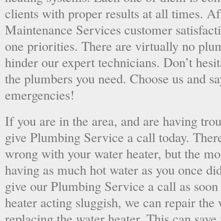
clients with proper results at all times. A
Maintenance Services customer satisfac
one priorities. There are virtually no plu
hinder our expert technicians. Don’t hesit
the plumbers you need. Choose us and s
emergencies!
If you are in the area, and are having tro
give Plumbing Service a call today. There
wrong with your water heater, but the mo
having as much hot water as you once did
give our Plumbing Service a call as soon
heater acting sluggish, we can repair the 
replacing the water heater. This can save