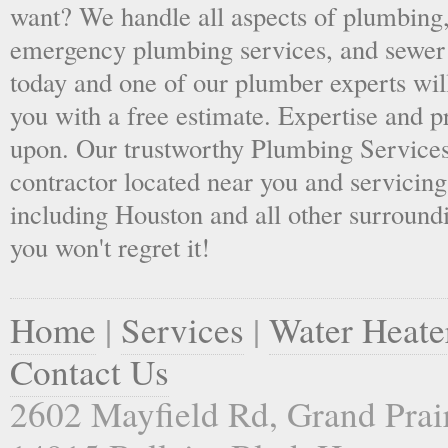
want? We handle all aspects of plumbing,
emergency plumbing services, and sewer 
today and one of our plumber experts wil
you with a free estimate. Expertise and p
upon. Our trustworthy Plumbing Services
contractor located near you and servicing
including Houston and all other surroundi
you won't regret it!
Home
|
Services
|
Water Heate
Contact Us
2602 Mayfield Rd, Grand Prai