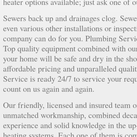
heater options available; just ask one of 
Sewers back up and drainages clog. Sewer
even various other installations or inspect
company can do for you. Plumbing Servic
Top quality equipment combined with our
your home will be safe and dry in the sho
affordable pricing and unparalleled quali
Service is ready 24/7 to service your req
count on us again and again.
Our friendly, licensed and insured team o
unmatched workmanship, combined deca
experience and solid knowledge in the u
heating systems. Each one of them is com