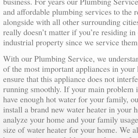
business. For years our Plumbing Service
and affordable plumbing services to the r
alongside with all other surrounding citie
really doesn’t matter if you’re residing i
industrial property since we service them 
With our Plumbing Service, we understand
of the most important appliances in your
ensure that this appliance does not inter
running smoothly. If your main problem i
have enough hot water for your family, 
install a brand new water heater in your 
analyze your home and your family usage
size of water heater for your home. We al