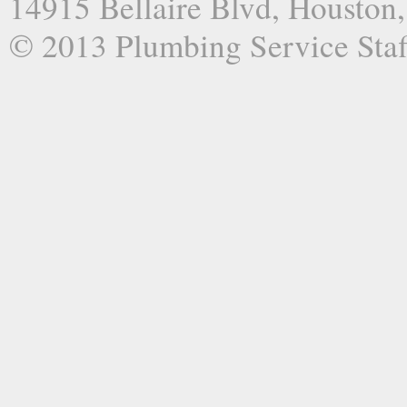
14915 Bellaire Blvd, Houston
© 2013 Plumbing Service Staf