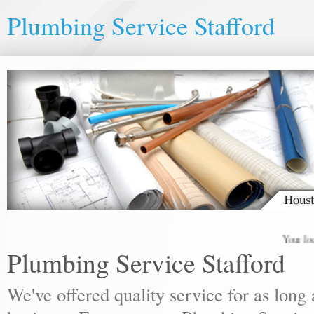
Plumbing Service Stafford
Your local p
Plumbing Service Stafford
We've offered quality service for as lon