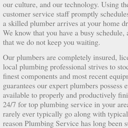
our culture, and our technology. Using the
customer service staff promptly schedules
a skilled plumber arrives at your home dri
We know that you have a busy schedule, 
that we do not keep you waiting.
Our plumbers are completely insured, li
local plumbing professional strives to sto
finest components and most recent equipm
guarantees our expert plumbers possess e
available to properly and productively fini
24/7 for top plumbing service in your ar
rarely ever typically go along with typical
reason Plumbing Service has long been s