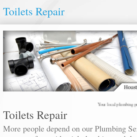
Toilets Repair
Your local plumbing profes
Toilets Repair
More people depend on our Plumbing Ser