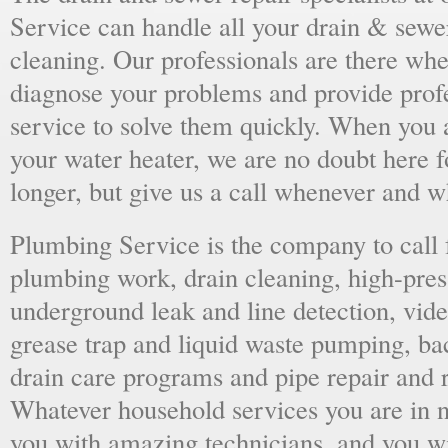
Service can handle all your drain & sewe
cleaning. Our professionals are there wh
diagnose your problems and provide prof
service to solve them quickly. When you 
your water heater, we are no doubt here fo
longer, but give us a call whenever and 
Plumbing Service is the company to call
plumbing work, drain cleaning, high-press
underground leak and line detection, vid
grease trap and liquid waste pumping, ba
drain care programs and pipe repair and
Whatever household services you are in ne
you with amazing technicians, and you wil