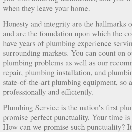
when they leave your home.
Honesty and integrity are the hallmarks o
and are the foundation upon which the 
have years of plumbing experience servi
surrounding markets. You can count on o
plumbing problems as well as our recom
repair, plumbing installation, and plumb
state-of-the-art plumbing equipment, so a
professionally and efficiently.
Plumbing Service is the nation’s first p
promise perfect punctuality. Your time is
How can we promise such punctuality? It’