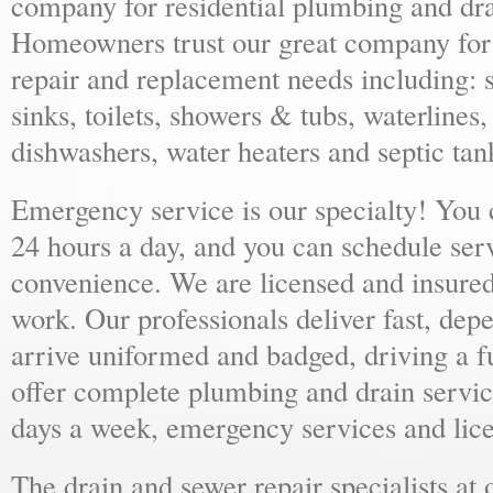
company for residential plumbing and dra
Homeowners trust our great company for al
repair and replacement needs including: s
sinks, toilets, showers & tubs, waterlines
dishwashers, water heaters and septic tan
Emergency service is our specialty! You
24 hours a day, and you can schedule ser
convenience. We are licensed and insure
work. Our professionals deliver fast, dep
arrive uniformed and badged, driving a f
offer complete plumbing and drain servic
days a week, emergency services and lice
The drain and sewer repair specialists at