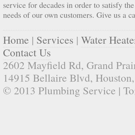
service for decades in order to satisfy th
needs of our own customers. Give us a ca
Home
|
Services
|
Water Heate
Contact Us
2602 Mayfield Rd, Grand Prai
14915 Bellaire Blvd, Houston
© 2013 Plumbing Service | Toi