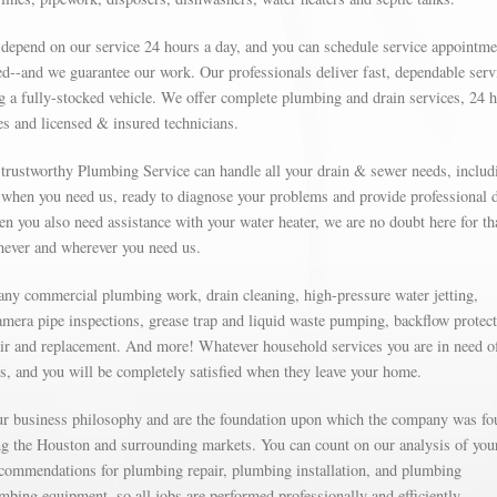
 depend on our service 24 hours a day, and you can schedule service appointme
d--and we guarantee our work. Our professionals deliver fast, dependable serv
g a fully-stocked vehicle. We offer complete plumbing and drain services, 24 
s and licensed & insured technicians.
r trustworthy Plumbing Service can handle all your drain & sewer needs, includ
e when you need us, ready to diagnose your problems and provide professional 
n you also need assistance with your water heater, we are no doubt here for tha
enever and wherever you need us.
 any commercial plumbing work, drain cleaning, high-pressure water jetting,
amera pipe inspections, grease trap and liquid waste pumping, backflow protect
ir and replacement. And more! Whatever household services you are in need o
ns, and you will be completely satisfied when they leave your home.
our business philosophy and are the foundation upon which the company was fo
g the Houston and surrounding markets. You can count on our analysis of you
commendations for plumbing repair, plumbing installation, and plumbing
mbing equipment, so all jobs are performed professionally and efficiently.