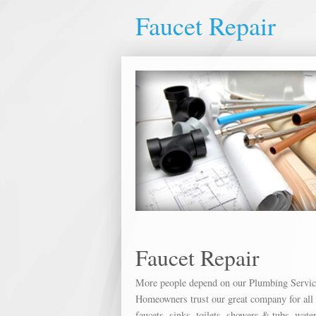
Faucet Repair
Faucet Repair
More people depend on our Plumbing Service 
Homeowners trust our great company for all o
faucets, sinks, toilets, showers & tubs, wate