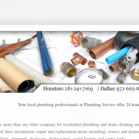
Your local plumbing professionals at Plumbing Service offer 24 hour pl
more than any other company for residential plumbing and drain cleaning ser
f their installation, repair and replacement needs including: sewers and drains
rlines, pipework, disposers, dishwashers, water heaters and septic tanks.