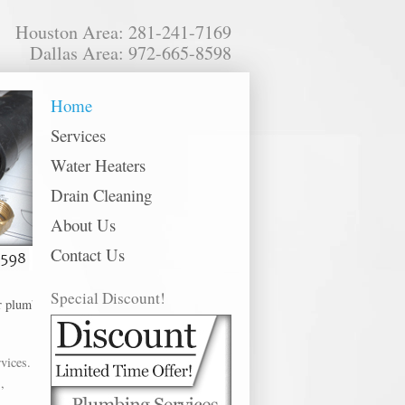
Houston Area: 281-241-7169
Dallas Area: 972-665-8598
Home
Services
Water Heaters
Drain Cleaning
About Us
Contact Us
Special Discount!
umbing services in the following metro areas: Alvin, Baytown, Bellaire, Cha
vices.
,