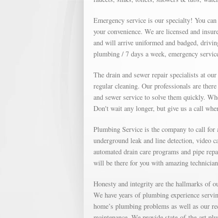
Emergency service is our specialty! You can
your convenience. We are licensed and insure
and will arrive uniformed and badged, drivin
plumbing / 7 days a week, emergency service
The drain and sewer repair specialists at ou
regular cleaning. Our professionals are ther
and sewer service to solve them quickly. Whe
Don't wait any longer, but give us a call wh
Plumbing Service is the company to call for
underground leak and line detection, video c
automated drain care programs and pipe repa
will be there for you with amazing technicia
Honesty and integrity are the hallmarks of 
We have years of plumbing experience servin
home’s plumbing problems as well as our re
maintenance. We provide state-of-the-art plu