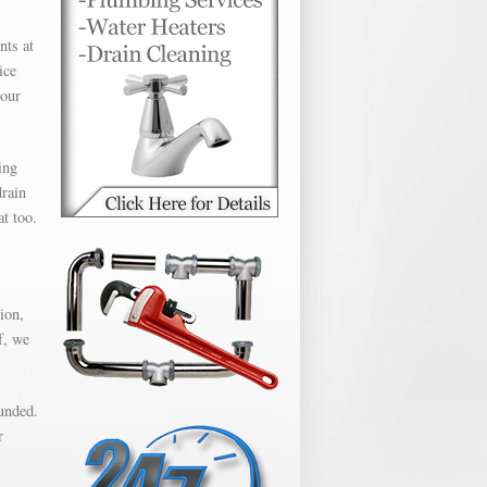
nts at
ice
hour
ing
drain
t too.
ion,
f, we
unded.
r