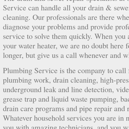
Service can handle all your drain & sewe
cleaning. Our professionals are there wh
diagnose your problems and provide prof
service to solve them quickly. When you 
your water heater, we are no doubt here fo
longer, but give us a call whenever and 
Plumbing Service is the company to call
plumbing work, drain cleaning, high-press
underground leak and line detection, vid
grease trap and liquid waste pumping, ba
drain care programs and pipe repair and
Whatever household services you are in ne
you with amazing technicians, and you wil