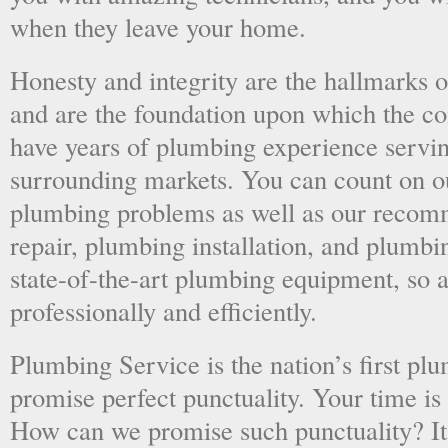
when they leave your home.
Honesty and integrity are the hallmarks o
and are the foundation upon which the 
have years of plumbing experience servi
surrounding markets. You can count on o
plumbing problems as well as our recom
repair, plumbing installation, and plumb
state-of-the-art plumbing equipment, so a
professionally and efficiently.
Plumbing Service is the nation’s first p
promise perfect punctuality. Your time is
How can we promise such punctuality? It’