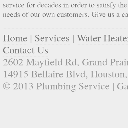
service for decades in order to satisfy th
needs of our own customers. Give us a ca
Home
|
Services
|
Water Heate
Contact Us
2602 Mayfield Rd, Grand Prai
14915 Bellaire Blvd, Houston
© 2013 Plumbing Service | Ga