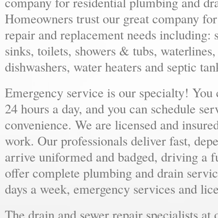
company for residential plumbing and dra
Homeowners trust our great company for al
repair and replacement needs including: s
sinks, toilets, showers & tubs, waterlines
dishwashers, water heaters and septic tan
Emergency service is our specialty! You
24 hours a day, and you can schedule ser
convenience. We are licensed and insure
work. Our professionals deliver fast, dep
arrive uniformed and badged, driving a f
offer complete plumbing and drain servic
days a week, emergency services and lice
The drain and sewer repair specialists at