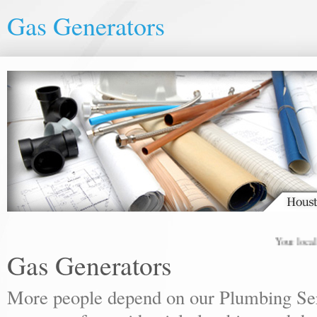
Gas Generators
Your local pl
Gas Generators
More people depend on our Plumbing Ser