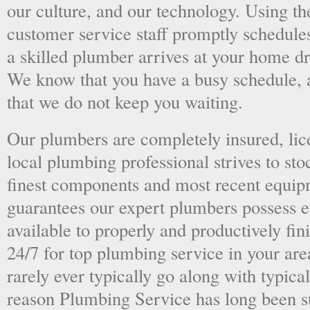
our culture, and our technology. Using the
customer service staff promptly schedules
a skilled plumber arrives at your home dri
We know that you have a busy schedule, 
that we do not keep you waiting.
Our plumbers are completely insured, li
local plumbing professional strives to sto
finest components and most recent equipm
guarantees our expert plumbers possess e
available to properly and productively fini
24/7 for top plumbing service in your ar
rarely ever typically go along with typical
reason Plumbing Service has long been s