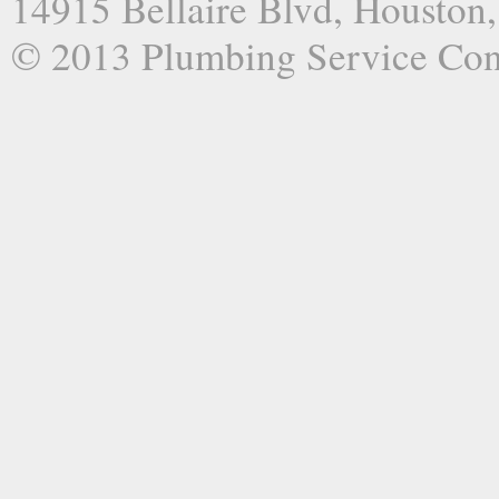
14915 Bellaire Blvd, Houston
© 2013 Plumbing Service Co