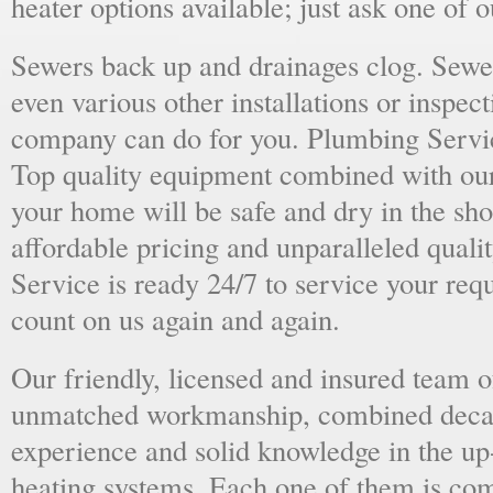
heater options available; just ask one of 
Sewers back up and drainages clog. Sewer
even various other installations or inspect
company can do for you. Plumbing Servic
Top quality equipment combined with our
your home will be safe and dry in the sho
affordable pricing and unparalleled quali
Service is ready 24/7 to service your req
count on us again and again.
Our friendly, licensed and insured team o
unmatched workmanship, combined deca
experience and solid knowledge in the u
heating systems. Each one of them is com