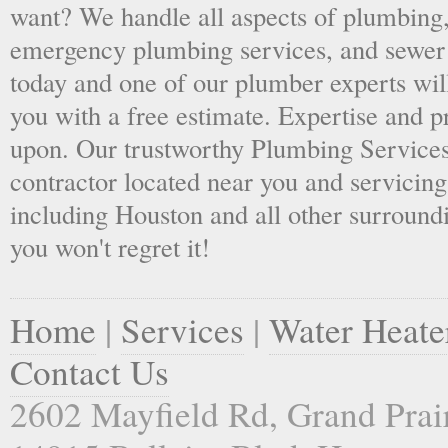
want? We handle all aspects of plumbing,
emergency plumbing services, and sewer 
today and one of our plumber experts wil
you with a free estimate. Expertise and p
upon. Our trustworthy Plumbing Services
contractor located near you and servicing
including Houston and all other surroundi
you won't regret it!
Home
|
Services
|
Water Heate
Contact Us
2602 Mayfield Rd, Grand Prai