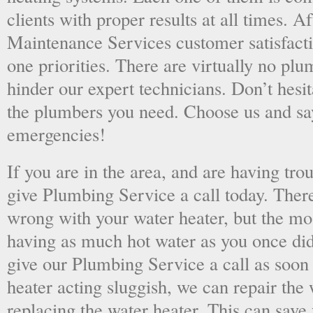
clients with proper results at all times. A
Maintenance Services customer satisfac
one priorities. There are virtually no plu
hinder our expert technicians. Don’t hesit
the plumbers you need. Choose us and s
emergencies!
If you are in the area, and are having tro
give Plumbing Service a call today. There
wrong with your water heater, but the mo
having as much hot water as you once did
give our Plumbing Service a call as soon
heater acting sluggish, we can repair the 
replacing the water heater. This can save