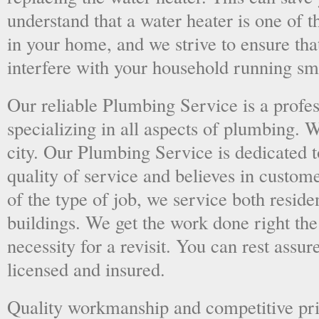
understand that a water heater is one of 
in your home, and we strive to ensure tha
interfere with your household running sm
Our reliable Plumbing Service is a prof
specializing in all aspects of plumbing. 
city. Our Plumbing Service is dedicated t
quality of service and believes in custome
of the type of job, we service both resid
buildings. We get the work done right the 
necessity for a revisit. You can rest assur
licensed and insured.
Quality workmanship and competitive pri