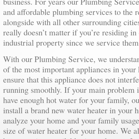
business. For years our Plumbing Service
and affordable plumbing services to the r
alongside with all other surrounding citie
really doesn’t matter if you’re residing i
industrial property since we service them 
With our Plumbing Service, we understand
of the most important appliances in your
ensure that this appliance does not inter
running smoothly. If your main problem i
have enough hot water for your family, 
install a brand new water heater in your 
analyze your home and your family usage
size of water heater for your home. We al