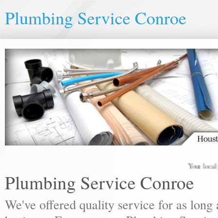
Plumbing Service Conroe
Your local plum
Plumbing Service Conroe
We've offered quality service for as lon