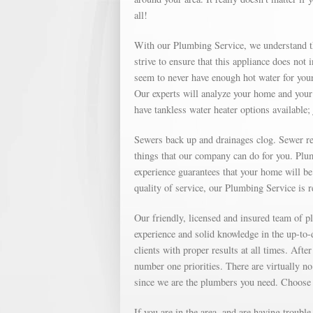
all!
With our Plumbing Service, we understand th
strive to ensure that this appliance does not
seem to never have enough hot water for your
Our experts will analyze your home and your 
have tankless water heater options available; 
Sewers back up and drainages clog. Sewer repa
things that our company can do for you. Plu
experience guarantees that your home will be 
quality of service, our Plumbing Service is 
Our friendly, licensed and insured team of
experience and solid knowledge in the up-to
clients with proper results at all times. Af
number one priorities. There are virtually no
since we are the plumbers you need. Choose
If you are in the area, and are having troubl