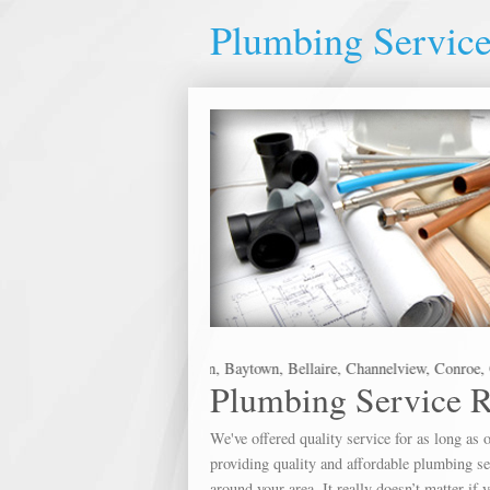
Plumbing Servic
he following metro areas: Alvin, Baytown, Bellaire, Channelview, Conroe, Cr
Plumbing Service 
We've offered quality service for as long a
providing quality and affordable plumbing ser
around your area. It really doesn’t matter if 