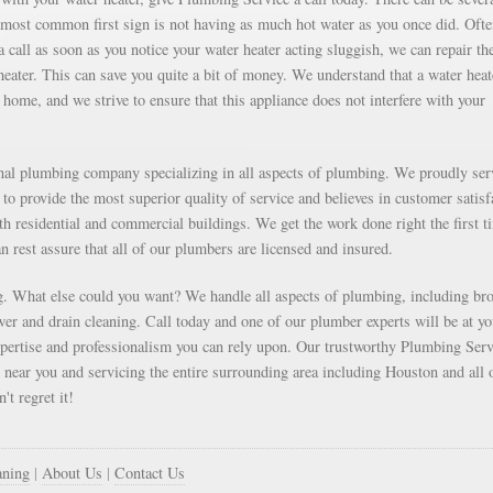
e most common first sign is not having as much hot water as you once did. Oft
 call as soon as you notice your water heater acting sluggish, we can repair th
 heater. This can save you quite a bit of money. We understand that a water heat
home, and we strive to ensure that this appliance does not interfere with your
onal plumbing company specializing in all aspects of plumbing. We proudly ser
to provide the most superior quality of service and believes in customer satisf
oth residential and commercial buildings. We get the work done right the first t
an rest assure that all of our plumbers are licensed and insured.
. What else could you want? We handle all aspects of plumbing, including br
r and drain cleaning. Call today and one of our plumber experts will be at yo
xpertise and professionalism you can rely upon. Our trustworthy Plumbing Serv
d near you and servicing the entire surrounding area including Houston and all 
't regret it!
aning
|
About Us
|
Contact Us