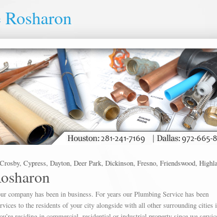
e Rosharon
osby, Cypress, Dayton, Deer Park, Dickinson, Fresno, Friendswood, Highlands,
Rosharon
s our company has been in business. For years our Plumbing Service has been
vices to the residents of your city alongside with all other surrounding cities 
you’re residing in commercial, residential or industrial property since we servi