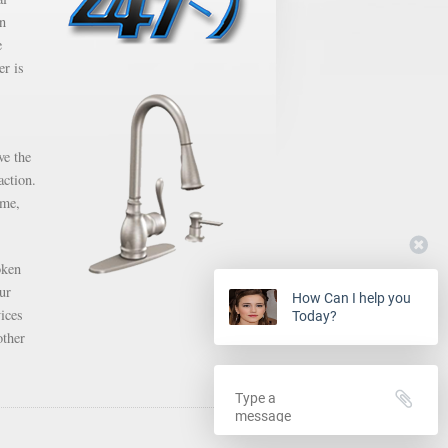
en
e
er is
ve the
action.
ime,
oken
ur
How Can I help you
ices
Today?
other