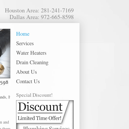
Houston Area: 281-241-7169
Dallas Area: 972-665-8598
Home
Services
Water Heaters
Drain Cleaning
About Us
Contact Us
Special Discount!
 Houston, Huffman, Humble, Katy, Kingwood, La Marque, La Porte, League City
in and
ce them