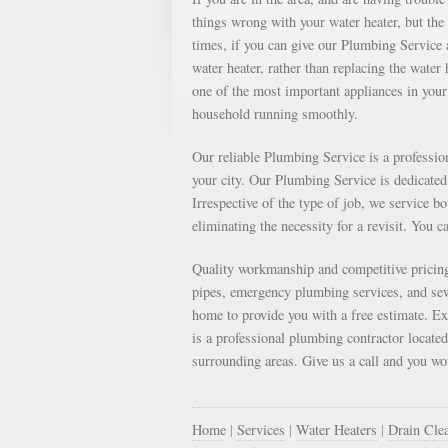
things wrong with your water heater, but th
times, if you can give our Plumbing Service a
water heater, rather than replacing the water
one of the most important appliances in your 
household running smoothly.
Our reliable Plumbing Service is a professi
your city. Our Plumbing Service is dedicated 
Irrespective of the type of job, we service b
eliminating the necessity for a revisit. You c
Quality workmanship and competitive pricing
pipes, emergency plumbing services, and sewe
home to provide you with a free estimate. E
is a professional plumbing contractor locate
surrounding areas. Give us a call and you won
Home
|
Services
|
Water Heaters
|
Drain Cle