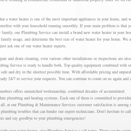
at a water heater is one of the most important appliances in your home, and 
 interfere with your household running smoothly. If your main problem is that y
 family, our Plumbing Service can install a brand new water heater in your ho
family usage, and determine the best size of water heater for your home. We a
just ask one of our water heater experts.
ir and drain cleaning, even various other installations or inspections are also
mbing Service is ready to handle both. Top quality equipment combined with o
safe and dry in the shortest possible time. With affordable pricing and unparal
ready 24/7 to service your requests. You can continue to count on us again and 
 plumbers offers unmatched workmanship, combined decades of accumulated
-date plumbing and heating systems. Each one of them is committed to providi
ter all, at our Plumbing & Maintenance Services customer satisfaction is among 
 plumbing troubles that can hinder our expert technicians. Don’t hesitate to call
 us and say goodbye to your plumbing emergencies!
e with your water heater, give Plumbing Service a call today. There can be sever