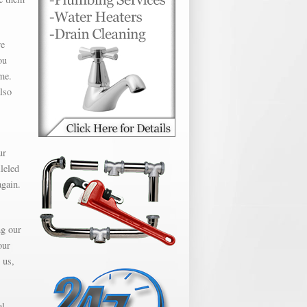
we
ou
me.
lso
ur
leled
again.
ng our
our
 us,
al