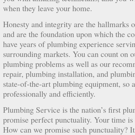
when they leave your home.
Honesty and integrity are the hallmarks o
and are the foundation upon which the 
have years of plumbing experience servi
surrounding markets. You can count on o
plumbing problems as well as our recom
repair, plumbing installation, and plumb
state-of-the-art plumbing equipment, so a
professionally and efficiently.
Plumbing Service is the nation’s first p
promise perfect punctuality. Your time is
How can we promise such punctuality? It’