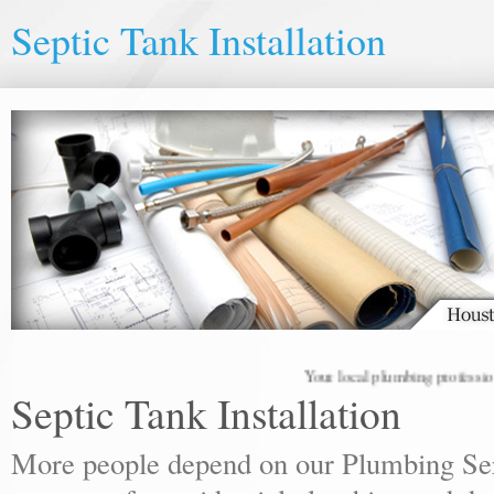
Septic Tank Installation
Your local plumbing professionals 
Septic Tank Installation
More people depend on our Plumbing Ser