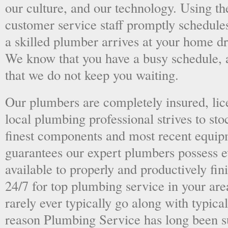
our culture, and our technology. Using the
customer service staff promptly schedules
a skilled plumber arrives at your home dri
We know that you have a busy schedule, 
that we do not keep you waiting.
Our plumbers are completely insured, li
local plumbing professional strives to sto
finest components and most recent equipm
guarantees our expert plumbers possess e
available to properly and productively fini
24/7 for top plumbing service in your ar
rarely ever typically go along with typical
reason Plumbing Service has long been s