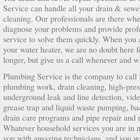
Service can handle all your drain & sewe
cleaning. Our professionals are there wh
diagnose your problems and provide prof
service to solve them quickly. When you 
your water heater, we are no doubt here fo
longer, but give us a call whenever and 
Plumbing Service is the company to call
plumbing work, drain cleaning, high-press
underground leak and line detection, vid
grease trap and liquid waste pumping, ba
drain care programs and pipe repair and
Whatever household services you are in ne
you with amazing technicians, and you wil