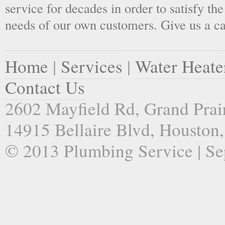
service for decades in order to satisfy th
needs of our own customers. Give us a ca
Home
|
Services
|
Water Heate
Contact Us
2602 Mayfield Rd, Grand Prai
14915 Bellaire Blvd, Houston
© 2013 Plumbing Service | Sep