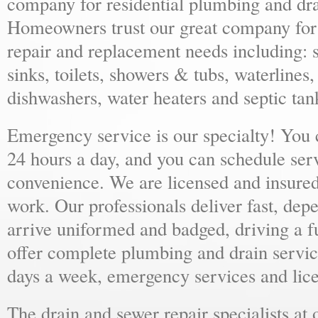
company for residential plumbing and dra
Homeowners trust our great company for al
repair and replacement needs including: s
sinks, toilets, showers & tubs, waterlines
dishwashers, water heaters and septic tan
Emergency service is our specialty! You
24 hours a day, and you can schedule ser
convenience. We are licensed and insure
work. Our professionals deliver fast, dep
arrive uniformed and badged, driving a f
offer complete plumbing and drain servic
days a week, emergency services and lice
The drain and sewer repair specialists at