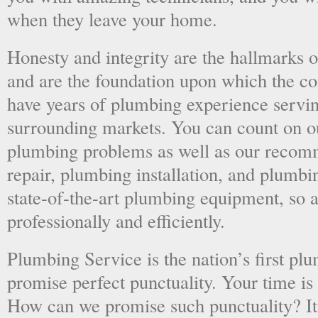
when they leave your home.
Honesty and integrity are the hallmarks o
and are the foundation upon which the 
have years of plumbing experience servi
surrounding markets. You can count on o
plumbing problems as well as our recom
repair, plumbing installation, and plumb
state-of-the-art plumbing equipment, so a
professionally and efficiently.
Plumbing Service is the nation’s first p
promise perfect punctuality. Your time is
How can we promise such punctuality? It’