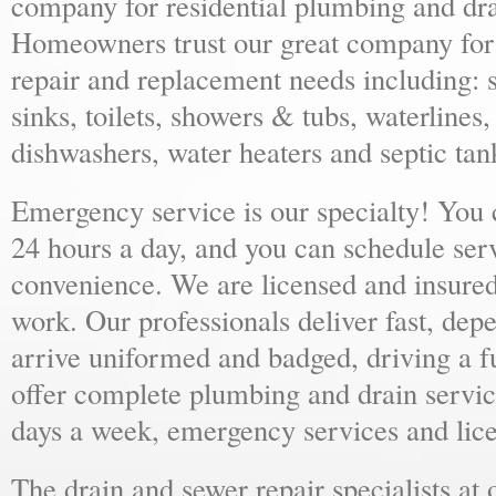
company for residential plumbing and dra
Homeowners trust our great company for al
repair and replacement needs including: s
sinks, toilets, showers & tubs, waterlines
dishwashers, water heaters and septic tan
Emergency service is our specialty! You
24 hours a day, and you can schedule ser
convenience. We are licensed and insure
work. Our professionals deliver fast, dep
arrive uniformed and badged, driving a f
offer complete plumbing and drain servic
days a week, emergency services and lice
The drain and sewer repair specialists at