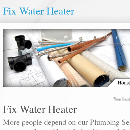
Fix Water Heater
Your local plu
Fix Water Heater
More people depend on our Plumbing Ser