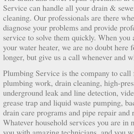
Service can handle all your drain & sewe
cleaning. Our professionals are there wh
diagnose your problems and provide prof
service to solve them quickly. When you 
your water heater, we are no doubt here fo
longer, but give us a call whenever and 
Plumbing Service is the company to call
plumbing work, drain cleaning, high-press
underground leak and line detection, vid
grease trap and liquid waste pumping, ba
drain care programs and pipe repair and
Whatever household services you are in ne
you with amazing technicians, and you wil