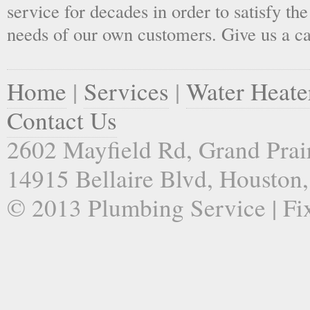
service for decades in order to satisfy th
needs of our own customers. Give us a ca
Home
|
Services
|
Water Heate
Contact Us
2602 Mayfield Rd, Grand Prai
14915 Bellaire Blvd, Houston
© 2013 Plumbing Service | Fi