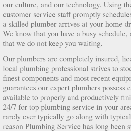
our culture, and our technology. Using the
customer service staff promptly schedules
a skilled plumber arrives at your home dri
We know that you have a busy schedule, 
that we do not keep you waiting.
Our plumbers are completely insured, li
local plumbing professional strives to sto
finest components and most recent equipm
guarantees our expert plumbers possess e
available to properly and productively fini
24/7 for top plumbing service in your ar
rarely ever typically go along with typical
reason Plumbing Service has long been s