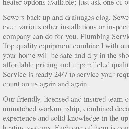
heater options available; just ask one of 
Sewers back up and drainages clog. Sewer
even various other installations or inspect
company can do for you. Plumbing Servic
Top quality equipment combined with our
your home will be safe and dry in the sho
affordable pricing and unparalleled quali
Service is ready 24/7 to service your req
count on us again and again.
Our friendly, licensed and insured team o
unmatched workmanship, combined deca
experience and solid knowledge in the u
heating systems. Each one of them is com