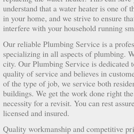
understand that a water heater is one of 
in your home, and we strive to ensure tha
interfere with your household running sm
Our reliable Plumbing Service is a prof
specializing in all aspects of plumbing. 
city. Our Plumbing Service is dedicated t
quality of service and believes in custome
of the type of job, we service both resid
buildings. We get the work done right the 
necessity for a revisit. You can rest assur
licensed and insured.
Quality workmanship and competitive pri