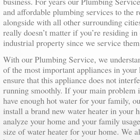
business. For years our Plumbing Service
and affordable plumbing services to the r
alongside with all other surrounding citie
really doesn’t matter if you’re residing i
industrial property since we service them 
With our Plumbing Service, we understand
of the most important appliances in your
ensure that this appliance does not inter
running smoothly. If your main problem i
have enough hot water for your family, 
install a brand new water heater in your 
analyze your home and your family usage
size of water heater for your home. We al