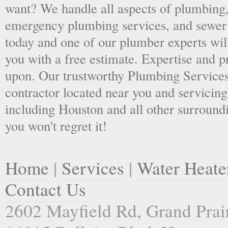
want? We handle all aspects of plumbing,
emergency plumbing services, and sewer 
today and one of our plumber experts wil
you with a free estimate. Expertise and p
upon. Our trustworthy Plumbing Services
contractor located near you and servicing
including Houston and all other surroundi
you won't regret it!
Home
|
Services
|
Water Heate
Contact Us
2602 Mayfield Rd, Grand Prai