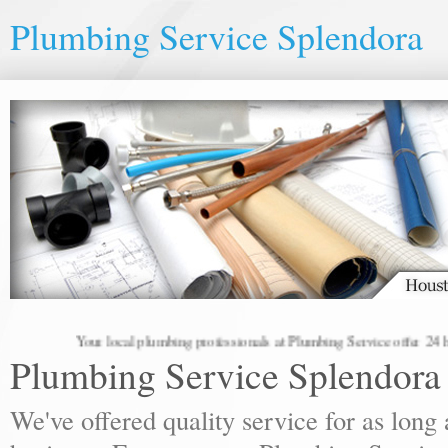
Plumbing Service Splendora
Your local plumbing professionals at Plumbing Service offer 24 hou
Plumbing Service Splendora
We've offered quality service for as lon