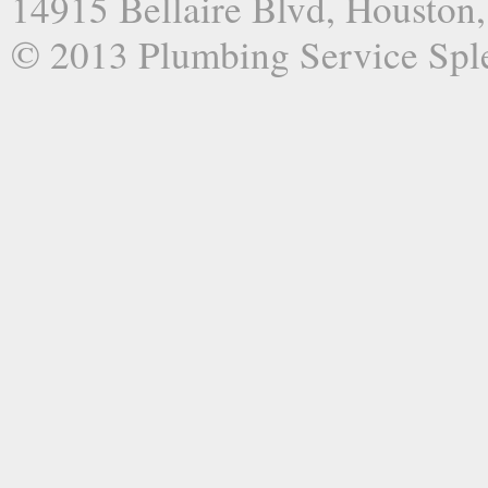
14915 Bellaire Blvd, Houston
© 2013 Plumbing Service Spl