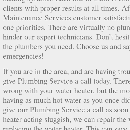
clients with proper results at all times. A
Maintenance Services customer satisfac
one priorities. There are virtually no plu
hinder our expert technicians. Don’t hesit
the plumbers you need. Choose us and s
emergencies!
If you are in the area, and are having tro
give Plumbing Service a call today. There
wrong with your water heater, but the mo
having as much hot water as you once did
give our Plumbing Service a call as soon
heater acting sluggish, we can repair the 
replacing the water heater. This can save