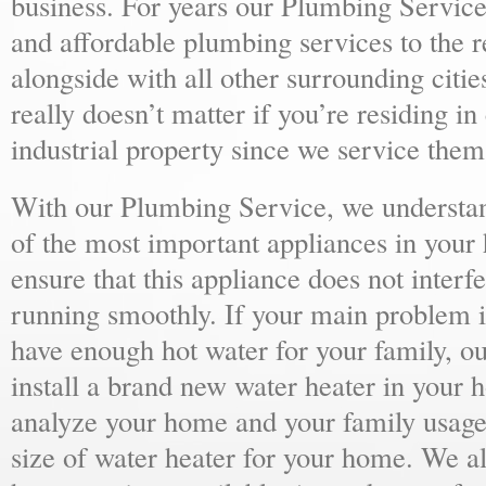
business. For years our Plumbing Service
and affordable plumbing services to the r
alongside with all other surrounding citie
really doesn’t matter if you’re residing i
industrial property since we service them 
With our Plumbing Service, we understand
of the most important appliances in your
ensure that this appliance does not inter
running smoothly. If your main problem i
have enough hot water for your family, 
install a brand new water heater in your 
analyze your home and your family usage
size of water heater for your home. We al