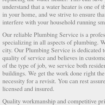
understand that a water heater is one of 
in your home, and we strive to ensure tha
interfere with your household running sm
Our reliable Plumbing Service is a prof
specializing in all aspects of plumbing. 
city. Our Plumbing Service is dedicated t
quality of service and believes in custome
of the type of job, we service both resid
buildings. We get the work done right the 
necessity for a revisit. You can rest assur
licensed and insured.
Quality workmanship and competitive pri