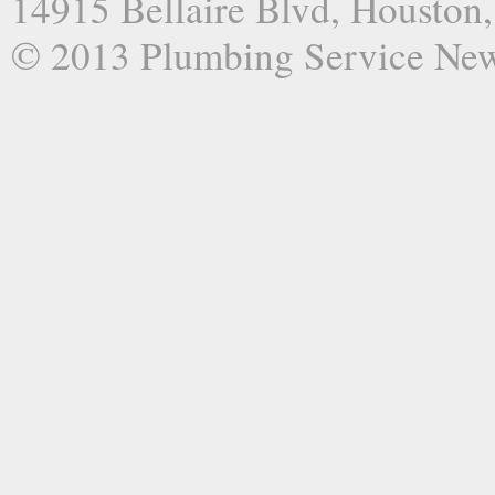
14915 Bellaire Blvd, Houston
© 2013 Plumbing Service Ne