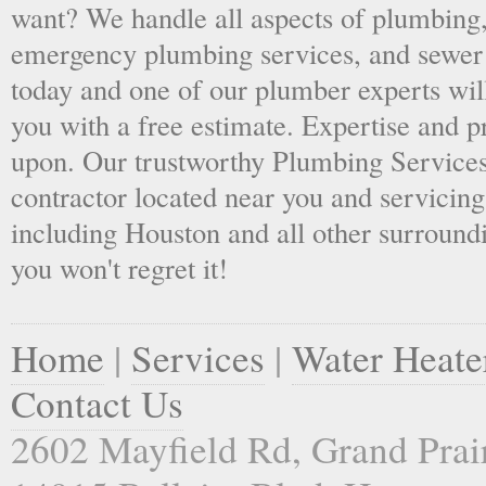
want? We handle all aspects of plumbing,
emergency plumbing services, and sewer 
today and one of our plumber experts wil
you with a free estimate. Expertise and p
upon. Our trustworthy Plumbing Services
contractor located near you and servicing
including Houston and all other surroundi
you won't regret it!
Home
|
Services
|
Water Heate
Contact Us
2602 Mayfield Rd, Grand Prai