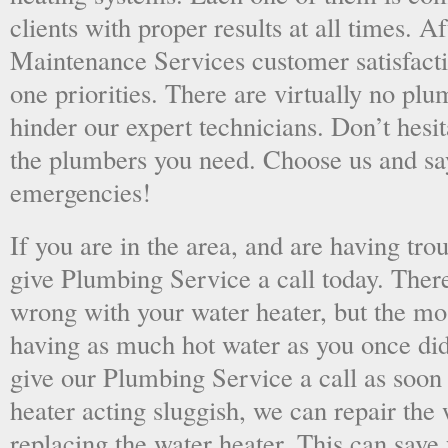
clients with proper results at all times. A
Maintenance Services customer satisfac
one priorities. There are virtually no plu
hinder our expert technicians. Don’t hesit
the plumbers you need. Choose us and s
emergencies!
If you are in the area, and are having tro
give Plumbing Service a call today. There
wrong with your water heater, but the mo
having as much hot water as you once did
give our Plumbing Service a call as soon
heater acting sluggish, we can repair the 
replacing the water heater. This can save