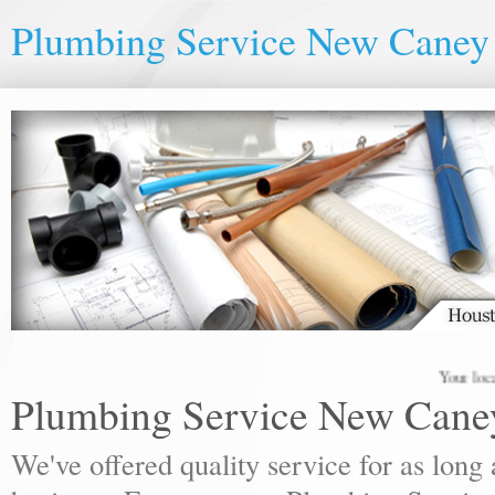
Plumbing Service New Caney
Your local pl
Plumbing Service New Cane
We've offered quality service for as lon