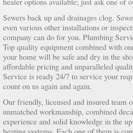
heater options available; just ask one of 
Sewers back up and drainages clog. Sewer
even various other installations or inspect
company can do for you. Plumbing Servic
Top quality equipment combined with our
your home will be safe and dry in the sho
affordable pricing and unparalleled quali
Service is ready 24/7 to service your req
count on us again and again.
Our friendly, licensed and insured team o
unmatched workmanship, combined deca
experience and solid knowledge in the u
heating systems. Each one of them is com