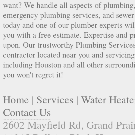
want? We handle all aspects of plumbing,
emergency plumbing services, and sewer 
today and one of our plumber experts wil
you with a free estimate. Expertise and p
upon. Our trustworthy Plumbing Services
contractor located near you and servicing
including Houston and all other surroundi
you won't regret it!
Home
|
Services
|
Water Heate
Contact Us
2602 Mayfield Rd, Grand Prai