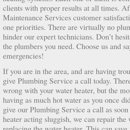
clients with proper results at all times. A
Maintenance Services customer satisfac
one priorities. There are virtually no plu
hinder our expert technicians. Don’t hesit
the plumbers you need. Choose us and s
emergencies!
If you are in the area, and are having tro
give Plumbing Service a call today. There
wrong with your water heater, but the mo
having as much hot water as you once did
give our Plumbing Service a call as soon
heater acting sluggish, we can repair the 
replacing the water heater. This can save