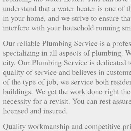
understand that a water heater is one of 
in your home, and we strive to ensure tha
interfere with your household running sm
Our reliable Plumbing Service is a prof
specializing in all aspects of plumbing. 
city. Our Plumbing Service is dedicated t
quality of service and believes in custome
of the type of job, we service both resid
buildings. We get the work done right the 
necessity for a revisit. You can rest assur
licensed and insured.
Quality workmanship and competitive pri