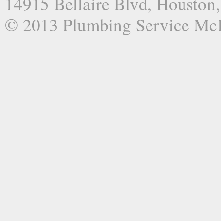
14915 Bellaire Blvd, Houston
© 2013 Plumbing Service Mc