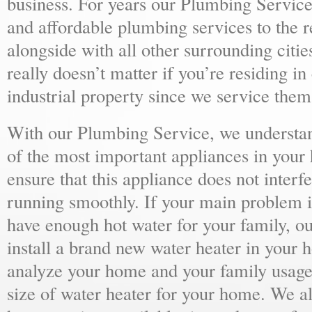
business. For years our Plumbing Service
and affordable plumbing services to the r
alongside with all other surrounding citie
really doesn’t matter if you’re residing i
industrial property since we service them 
With our Plumbing Service, we understand
of the most important appliances in your
ensure that this appliance does not inter
running smoothly. If your main problem i
have enough hot water for your family, 
install a brand new water heater in your 
analyze your home and your family usage
size of water heater for your home. We al