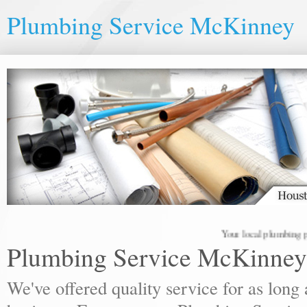
Plumbing Service McKinney
Your local plumbing profes
Plumbing Service McKinney
We've offered quality service for as lon