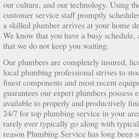
our culture, and our technology. Using the
customer service staff promptly schedules
a skilled plumber arrives at your home dri
We know that you have a busy schedule, 
that we do not keep you waiting.
Our plumbers are completely insured, li
local plumbing professional strives to sto
finest components and most recent equipm
guarantees our expert plumbers possess e
available to properly and productively fini
24/7 for top plumbing service in your ar
rarely ever typically go along with typical
reason Plumbing Service has long been s