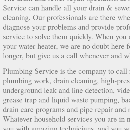
Service can handle all your drain & sewe
cleaning. Our professionals are there wh
diagnose your problems and provide prof
service to solve them quickly. When you 
your water heater, we are no doubt here fo
longer, but give us a call whenever and 
Plumbing Service is the company to call
plumbing work, drain cleaning, high-press
underground leak and line detection, vid
grease trap and liquid waste pumping, ba
drain care programs and pipe repair and
Whatever household services you are in ne
you with amazing technicians, and you wil