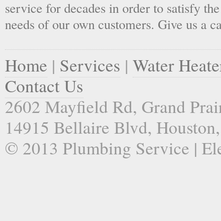
service for decades in order to satisfy th
needs of our own customers. Give us a ca
Home
|
Services
|
Water Heate
Contact Us
2602 Mayfield Rd, Grand Prai
14915 Bellaire Blvd, Houston
© 2013 Plumbing Service | Ele