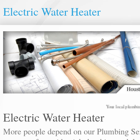
Electric Water Heater
Your local plumbing pro
Electric Water Heater
More people depend on our Plumbing Ser