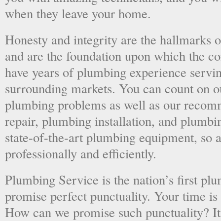
when they leave your home.
Honesty and integrity are the hallmarks o
and are the foundation upon which the 
have years of plumbing experience servi
surrounding markets. You can count on o
plumbing problems as well as our recom
repair, plumbing installation, and plumb
state-of-the-art plumbing equipment, so a
professionally and efficiently.
Plumbing Service is the nation’s first p
promise perfect punctuality. Your time is
How can we promise such punctuality? It’