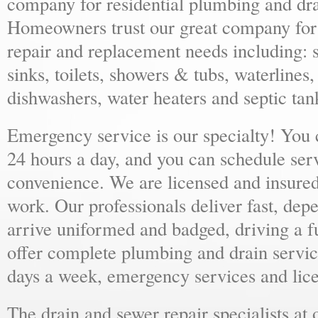
company for residential plumbing and dra
Homeowners trust our great company for al
repair and replacement needs including: s
sinks, toilets, showers & tubs, waterlines
dishwashers, water heaters and septic tan
Emergency service is our specialty! You
24 hours a day, and you can schedule ser
convenience. We are licensed and insure
work. Our professionals deliver fast, dep
arrive uniformed and badged, driving a f
offer complete plumbing and drain servic
days a week, emergency services and lice
The drain and sewer repair specialists at