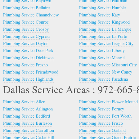
Plumbing Service Baytown
Plumbing Service Huffman
Plumbing Service Bellaire
Plumbing Service Humble
Plumbing Service Channelview
Plumbing Service Katy
Plumbing Service Conroe
Plumbing Service Kingwood
Plumbing Service Crosby
Plumbing Service La Marque
Plumbing Service Cypress
Plumbing Service La Porte
Plumbing Service Dayton
Plumbing Service League City
Plumbing Service Deer Park
Plumbing Service Liberty
Plumbing Service Dickinson
Plumbing Service Manvel
Plumbing Service Fresno
Plumbing Service Missouri City
Plumbing Service Friendswood
Plumbing Service New Caney
Plumbing Service Highlands
Plumbing Service Pasadena
Dallas Service Areas : 972-665
Plumbing Service Allen
Plumbing Service Flower Mound
Plumbing Service Arlington
Plumbing Service Forney
Plumbing Service Bedford
Plumbing Service Fort Worth
Plumbing Service Burleson
Plumbing Service Frisco
Plumbing Service Carrollton
Plumbing Service Garland
Plumbing Service Cedar Hill
Plumbing Service Grand Prairie