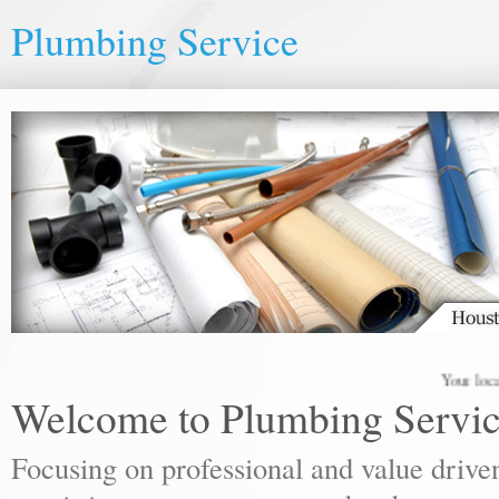
Plumbing Service
Your local plumbi
Welcome to Plumbing Servi
Focusing on professional and value drive