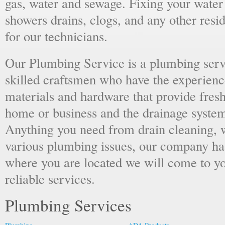
gas, water and sewage. Fixing your water h
showers drains, clogs, and any other resi
for our technicians.
Our Plumbing Service is a plumbing serv
skilled craftsmen who have the experience
materials and hardware that provide fresh
home or business and the drainage system
Anything you need from drain cleaning, wa
various plumbing issues, our company ha
where you are located we will come to yo
reliable services.
Plumbing Services