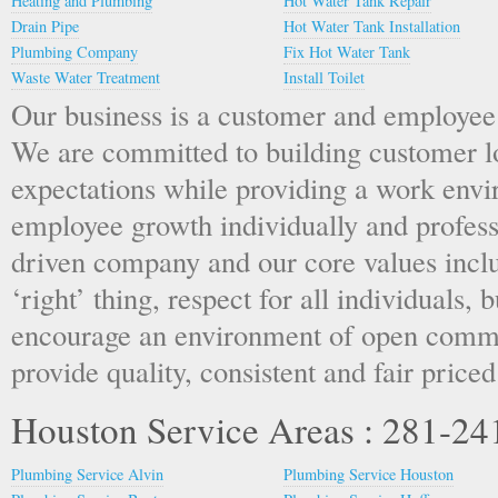
Heating and Plumbing
Hot Water Tank Repair
Drain Pipe
Hot Water Tank Installation
Plumbing Company
Fix Hot Water Tank
Waste Water Treatment
Install Toilet
Our business is a customer and employee
We are committed to building customer l
expectations while providing a work env
employee growth individually and profess
driven company and our core values inclu
‘right’ thing, respect for all individuals, 
encourage an environment of open commu
provide quality, consistent and fair priced
Houston Service Areas : 281-2
Plumbing Service Alvin
Plumbing Service Houston