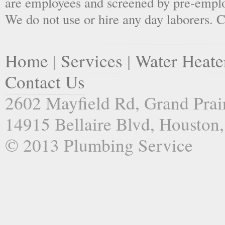
are employees and screened by pre-empl
We do not use or hire any day laborers. C
Home
|
Services
|
Water Heate
Contact Us
2602 Mayfield Rd, Grand Prai
14915 Bellaire Blvd, Houston
© 2013 Plumbing Service