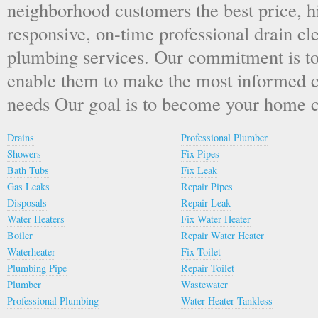
neighborhood customers the best price, hi
responsive, on-time professional drain cl
plumbing services. Our commitment is to
enable them to make the most informed ch
needs Our goal is to become your home c
Drains
Professional Plumber
Showers
Fix Pipes
Bath Tubs
Fix Leak
Gas Leaks
Repair Pipes
Disposals
Repair Leak
Water Heaters
Fix Water Heater
Boiler
Repair Water Heater
Waterheater
Fix Toilet
Plumbing Pipe
Repair Toilet
Plumber
Wastewater
Professional Plumbing
Water Heater Tankless