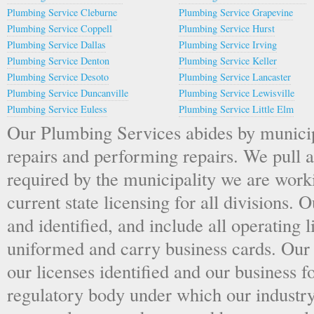
Plumbing Service Cleburne
Plumbing Service Grapevine
Plumbing Service Coppell
Plumbing Service Hurst
Plumbing Service Dallas
Plumbing Service Irving
Plumbing Service Denton
Plumbing Service Keller
Plumbing Service Desoto
Plumbing Service Lancaster
Plumbing Service Duncanville
Plumbing Service Lewisville
Plumbing Service Euless
Plumbing Service Little Elm
Our Plumbing Services abides by munici
repairs and performing repairs. We pull 
required by the municipality we are work
current state licensing for all divisions.
and identified, and include all operating 
uniformed and carry business cards. Our 
our licenses identified and our business f
regulatory body under which our industry 