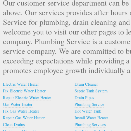
Our customer service department can be
above. Our services provides after hou
Service for plumbing, drain cleaning and
welcome you to visit our other pages to 
company. Plumbing Service is a custome
service company. We are committed to bu
exceeding expectations while providing a
promotes employee growth individually an
Electric Water Heater
Drain Cleaner
Fix Electric Water Heater
Septic Tank System
Repair Electric Water Heater
Drain Pipes
Gas Water Heater
Plumbing Service
Fix Gas Water Heater
Hot Water Tank
Repair Gas Water Heater
Install Water Heater
Clean Drains
Plumbing Services