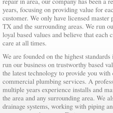
repair in area, our company has been a r
years, focusing on providing value for e
customer. We only have licensed master 
TX and the surrounding areas. We run ou
loyal based values and believe that each c
care at all times.
We are founded on the highest standards 
run our business on trustworthy based val
the latest technology to provide you with 
commercial plumbing services. A profess
multiple years experience installs and m
the area and any surrounding area. We al
drainage systems, working with piping and