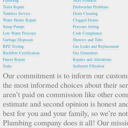
Plumbing
ADA Products
Toilet Repair
Dishwasher Problems
Tankless Service
Drain Cleaning
Water Heater Repair
Clogged Drains
Sump Pumps
Pressure Jetting
Low Water Pressure
Code Compliance
Garbage Disposals
Showers and Tubs
RPZ Testing
Gas Leaks and Replacement
Backflow Certification
Gas Generators
Faucet Repair
Repairs and Alterations
Sinks
Sediment Filtration
Our commitment is to inform our custom
the most informed choices about their s
aren’t paid on commission like other com
estimate and second opinion is honest an
best for you and your family, so we’re not
Plumbing company does it all! Our missio