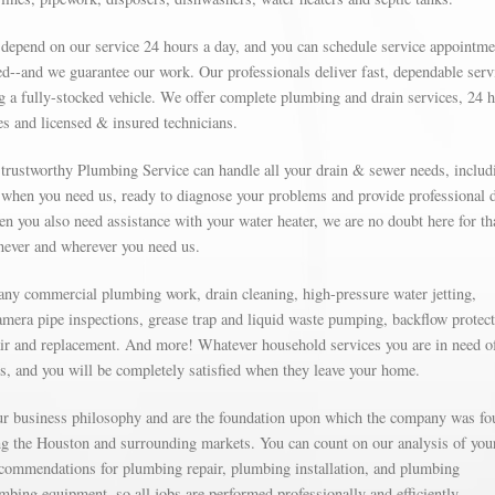
 depend on our service 24 hours a day, and you can schedule service appointme
d--and we guarantee our work. Our professionals deliver fast, dependable serv
g a fully-stocked vehicle. We offer complete plumbing and drain services, 24 
s and licensed & insured technicians.
r trustworthy Plumbing Service can handle all your drain & sewer needs, includ
e when you need us, ready to diagnose your problems and provide professional 
n you also need assistance with your water heater, we are no doubt here for tha
enever and wherever you need us.
 any commercial plumbing work, drain cleaning, high-pressure water jetting,
amera pipe inspections, grease trap and liquid waste pumping, backflow protect
ir and replacement. And more! Whatever household services you are in need o
ns, and you will be completely satisfied when they leave your home.
our business philosophy and are the foundation upon which the company was fo
g the Houston and surrounding markets. You can count on our analysis of you
commendations for plumbing repair, plumbing installation, and plumbing
mbing equipment, so all jobs are performed professionally and efficiently.