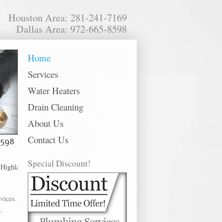
Houston Area: 281-241-7169
Dallas Area: 972-665-8598
Home
Services
Water Heaters
Drain Cleaning
About Us
Contact Us
Special Discount!
hlands, Houston, Huffman, Humble, Katy, Kingwood, La Marque, La Porte, Leag
vices.
,