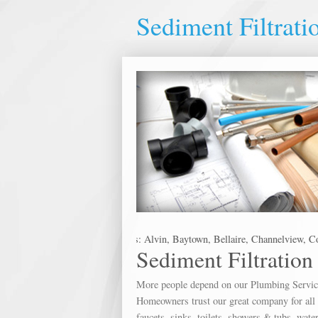
Sediment Filtrati
es in the following metro areas: Alvin, Baytown, Bellaire, Channelview, Con
Sediment Filtration
More people depend on our Plumbing Service 
Homeowners trust our great company for all o
faucets, sinks, toilets, showers & tubs, wate