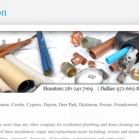
on
roe, Crosby, Cypress, Dayton, Deer Park, Dickinson, Fresno, Friendswood, Hig
more than any other company for residential plumbing and drain cleaning ser
f their installation, repair and replacement needs including: sewers and drains
rlines, pipework, disposers, dishwashers, water heaters and septic tanks.