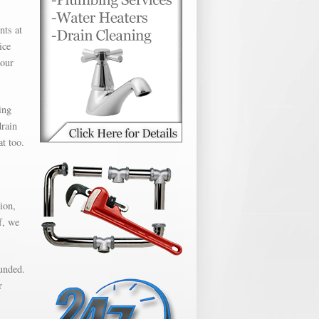
nts at
ice
hour
ing
drain
t too.
ion,
f, we
unded.
r