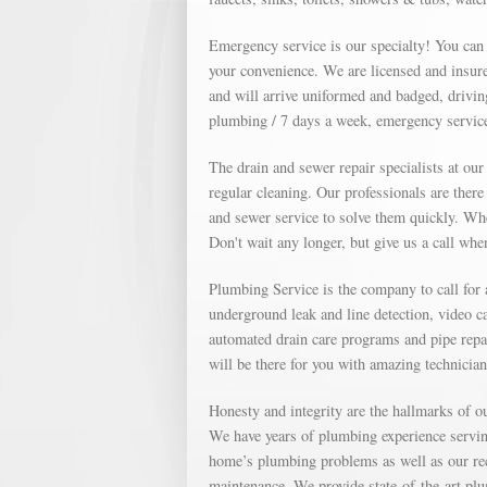
Emergency service is our specialty! You can
your convenience. We are licensed and insure
and will arrive uniformed and badged, drivin
plumbing / 7 days a week, emergency service
The drain and sewer repair specialists at ou
regular cleaning. Our professionals are ther
and sewer service to solve them quickly. Whe
Don't wait any longer, but give us a call wh
Plumbing Service is the company to call for
underground leak and line detection, video c
automated drain care programs and pipe repa
will be there for you with amazing technicia
Honesty and integrity are the hallmarks of 
We have years of plumbing experience servin
home’s plumbing problems as well as our re
maintenance. We provide state-of-the-art plu