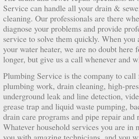
Service can handle all your drain & sewe
cleaning. Our professionals are there wh
diagnose your problems and provide prof
service to solve them quickly. When you 
your water heater, we are no doubt here fo
longer, but give us a call whenever and 
Plumbing Service is the company to call
plumbing work, drain cleaning, high-press
underground leak and line detection, vid
grease trap and liquid waste pumping, ba
drain care programs and pipe repair and
Whatever household services you are in ne
you with amazing technicians, and you wil