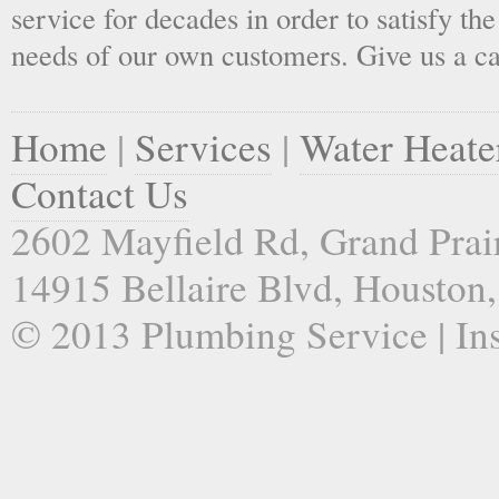
service for decades in order to satisfy th
needs of our own customers. Give us a ca
Home
|
Services
|
Water Heate
Contact Us
2602 Mayfield Rd, Grand Prai
14915 Bellaire Blvd, Houston
© 2013 Plumbing Service | Ins