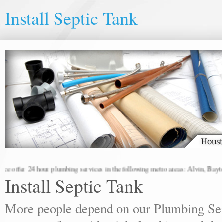
Install Septic Tank
offer 24 hour plumbing services in the following metro areas: Alvin, Baytown
Install Septic Tank
More people depend on our Plumbing Ser