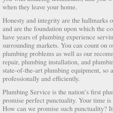
when they leave your home.
Honesty and integrity are the hallmarks o
and are the foundation upon which the 
have years of plumbing experience servi
surrounding markets. You can count on o
plumbing problems as well as our recom
repair, plumbing installation, and plumb
state-of-the-art plumbing equipment, so a
professionally and efficiently.
Plumbing Service is the nation’s first p
promise perfect punctuality. Your time is
How can we promise such punctuality? It’