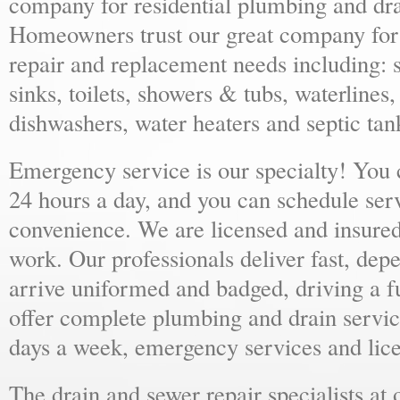
company for residential plumbing and dra
Homeowners trust our great company for al
repair and replacement needs including: s
sinks, toilets, showers & tubs, waterlines
dishwashers, water heaters and septic tan
Emergency service is our specialty! You
24 hours a day, and you can schedule ser
convenience. We are licensed and insure
work. Our professionals deliver fast, dep
arrive uniformed and badged, driving a f
offer complete plumbing and drain servic
days a week, emergency services and lice
The drain and sewer repair specialists at